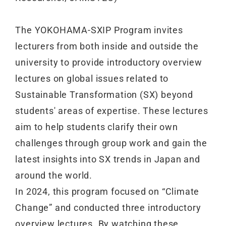
The YOKOHAMA-SXIP Program invites
lecturers from both inside and outside the
university to provide introductory overview
lectures on global issues related to
Sustainable Transformation (SX) beyond
students' areas of expertise. These lectures
aim to help students clarify their own
challenges through group work and gain the
latest insights into SX trends in Japan and
around the world.
In 2024, this program focused on “Climate
Change” and conducted three introductory
overview lectures. By watching these