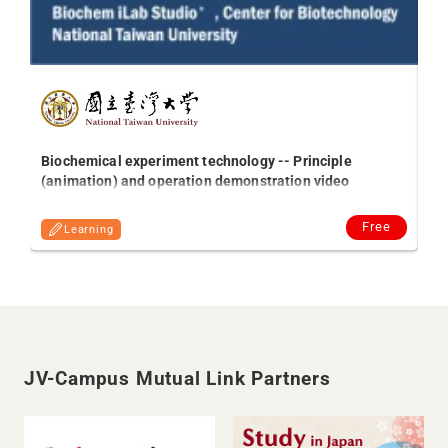
Gl
So
on
Biochemical experiment technology -- Principle
(animation) and operation demonstration video
Free
Learning
JV-Campus Mutual Link Partners