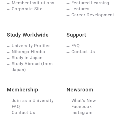
Member Institutions
Featured Learning
Corporate Site
Lectures
Career Development
Study Worldwide
Support
University Profiles
FAQ
Nihongo Hiroba
Contact Us
Study in Japan
Study Abroad (from
Japan)
Membership
Newsroom
Join as a University
What's New
FAQ
Facebook
Contact Us
Instagram