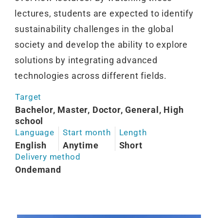
lectures, students are expected to identify
sustainability challenges in the global
society and develop the ability to explore
solutions by integrating advanced
technologies across different fields.
Target
Bachelor, Master, Doctor, General, High
school
Language
Start month
Length
English
Anytime
Short
Delivery method
Ondemand