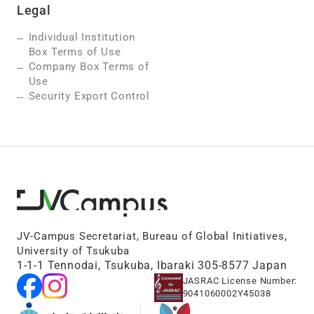
Legal
Individual Institution
Box Terms of Use
Company Box Terms of
Use
Security Export Control
JV-Campus Secretariat, Bureau of Global Initiatives,
University of Tsukuba
1-1-1 Tennodai, Tsukuba, Ibaraki 305-8577 Japan
JASRAC License Number:
9041060002Y45038