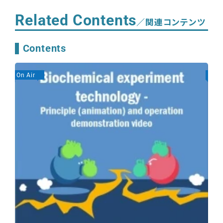
Related Contents
／関連コンテンツ
Contents
On Air
On A