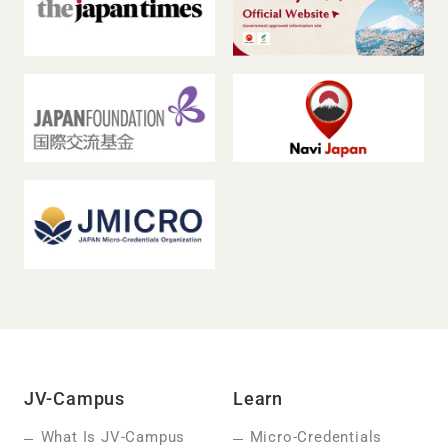
JV-Campus
Learn
What Is JV-Campus
Micro-Credentials