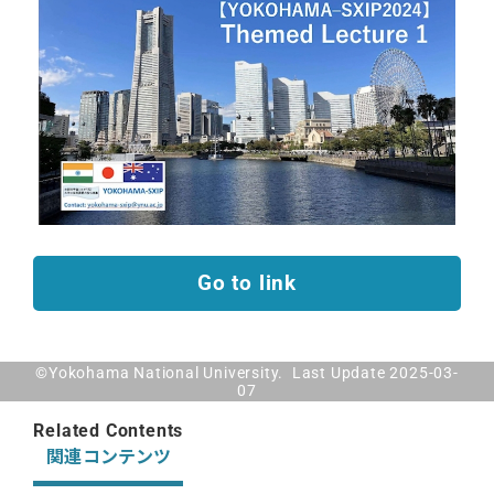
Go to link
©Yokohama National University. Last Update 2025-03-
07
Related Contents
関連コンテンツ