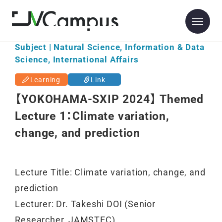
Subject | Natural Science, Information & Data
Science, International Affairs
Learning
Link
【YOKOHAMA-SXIP 2024】 Themed
Lecture 1：Climate variation,
change, and prediction
Lecture Title: Climate variation, change, and
prediction
Lecturer: Dr. Takeshi DOI (Senior
Researcher, JAMSTEC)