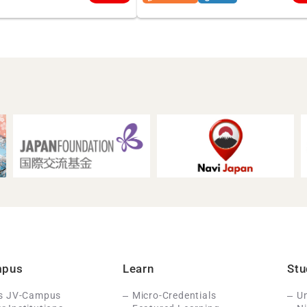
mpus
Learn
Stu
Is JV-Campus
Micro-Credentials
Un