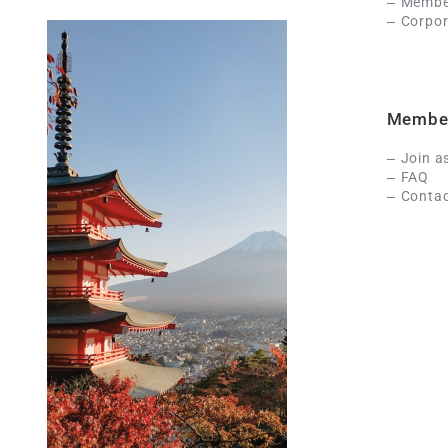
Member
Corpor
Membe
Join a
FAQ
Contac