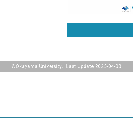
©Okayama University. Last Update 2025-04-08