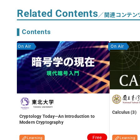
Related Contents
／関連コンテン
Contents
On Air
On Air
Calculus (3)
Cryptology Today―An Introduction to
Modern Cryptography
Free
Learning
Learning