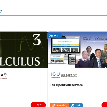
ツ
On Air
ICU OpenCourseWare
Free
Learning
Link