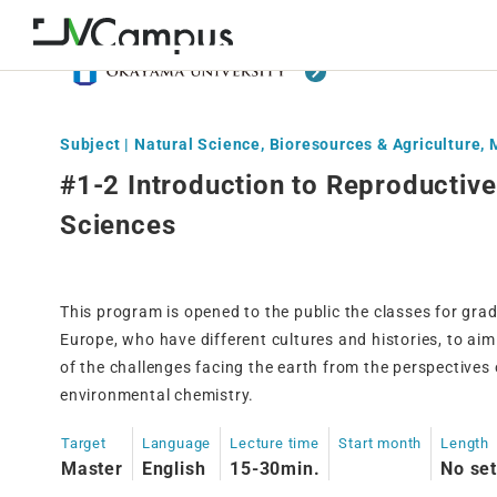
Subject | Natural Science, Bioresources & Agriculture,
#1-2 Introduction to Reproductiv
Sciences
This program is opened to the public the classes for gr
Europe, who have different cultures and histories, to ai
of the challenges facing the earth from the perspectives
environmental chemistry.
Target
Language
Lecture time
Start month
Length
Master
English
15-30min.
No set