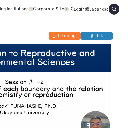
ing Institutions
Corporate Site
Login
Japanese
Learning
Link