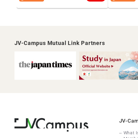
JV-Campus Mutual Link Partners
JV-Ca
What 