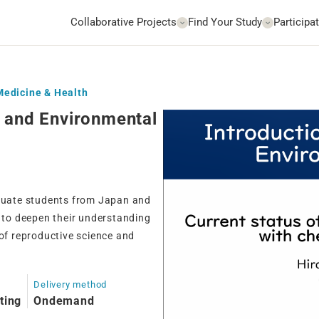
Collaborative Projects
Find Your Study
Participat
 Medicine & Health
e and Environmental
aduate students from Japan and
m to deepen their understanding
 of reproductive science and
Delivery method
ting
Ondemand