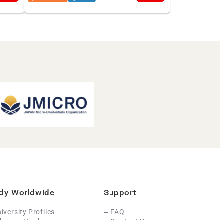
dy Worldwide
Support
iversity Profiles
FAQ