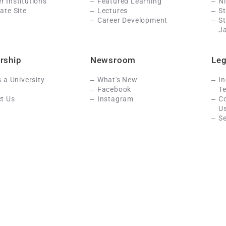
 Institutions
Featured Learning
N
ate Site
Lectures
St
Career Development
S
J
rship
Newsroom
Leg
s a University
What's New
In
Facebook
Te
t Us
Instagram
C
U
Se