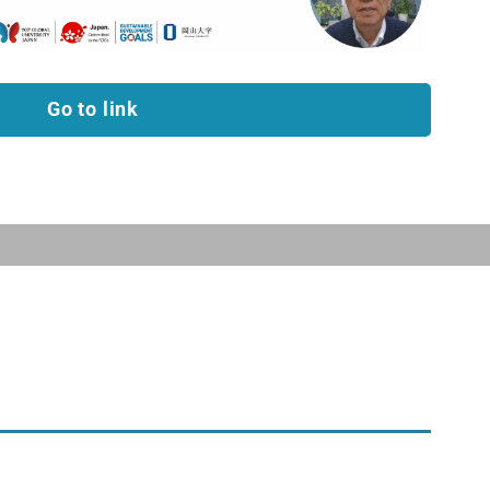
Go to link