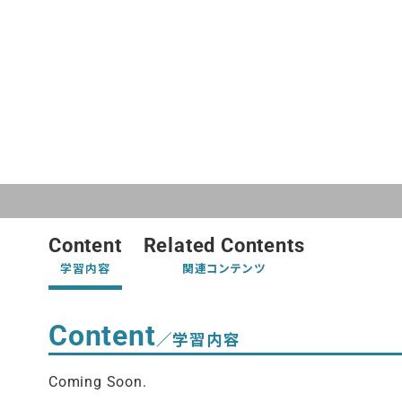
Content
Related Contents
学習内容
関連コンテンツ
Content
／学習内容
Coming Soon.