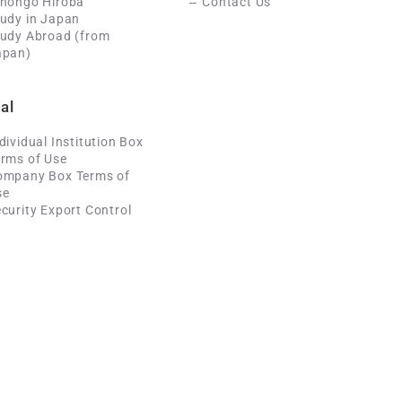
ihongo Hiroba
Contact Us
udy in Japan
tudy Abroad (from
apan)
al
dividual Institution Box
rms of Use
ompany Box Terms of
se
curity Export Control