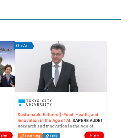
On Air
Sustainable Futures⑤ Food, Health, and
Innovation in the Age of AI:
SAPERE AUDE!
Research and Innovation in the Age of
generative A.I.
Free
Free
Learning
Link