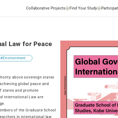
Collaborative Projects
Find Your Study
Participat
nal Law for Peace
Environment
uthority above sovereign states
r achieving global peace and
 of states and promote
nd International Law are
ge.
members of the Graduate School
earchers in international law