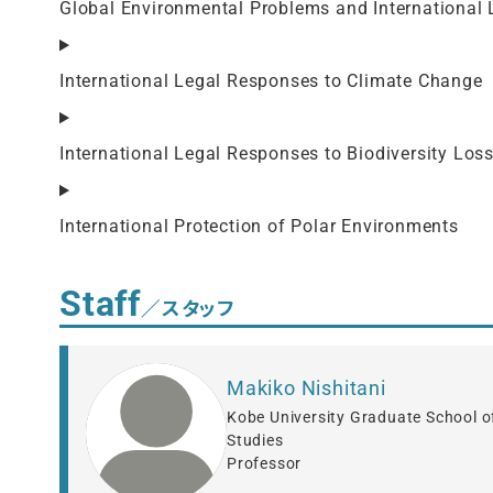
Global Environmental Problems and International 
International Legal Responses to Climate Change
International Legal Responses to Biodiversity Los
International Protection of Polar Environments
Staff
／スタッフ
Makiko Nishitani
Kobe University Graduate School o
Studies
Professor