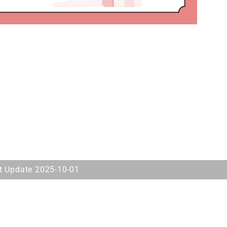
st Update 2025-10-01