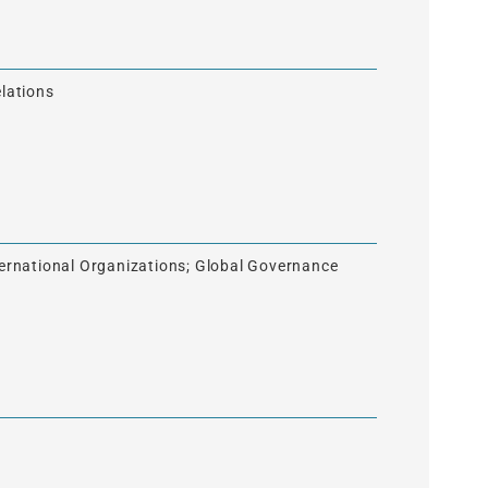
elations
nternational Organizations; Global Governance