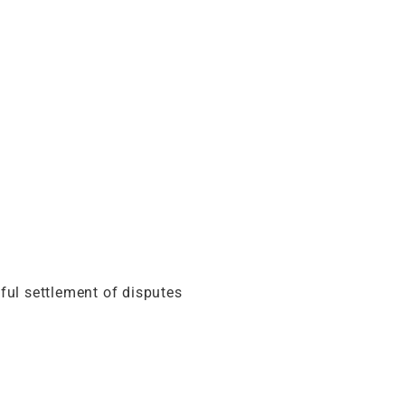
eful settlement of disputes