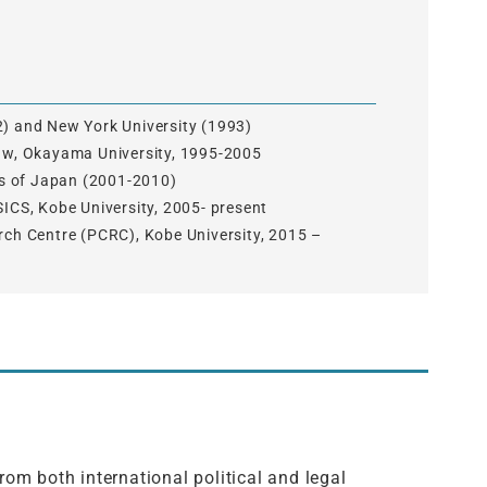
2) and New York University (1993)
Law, Okayama University, 1995-2005
irs of Japan (2001-2010)
SICS, Kobe University, 2005- present
rch Centre (PCRC), Kobe University, 2015 –
om both international political and legal