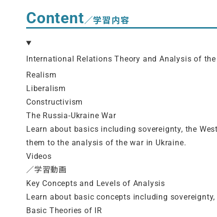
Content
／学習内容
International Relations Theory and Analysis of the
Realism
Liberalism
Constructivism
The Russia-Ukraine War
Learn about basics including sovereignty, the West
them to the analysis of the war in Ukraine.
Videos
／学習動画
Key Concepts and Levels of Analysis
Learn about basic concepts including sovereignty, 
Basic Theories of IR