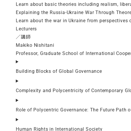
Learn about basic theories including realism, libe
Explaining the Russia-Ukraine War Through Theore
Learn about the war in Ukraine from perspectives o
Lecturers
／講師
Makiko Nishitani
Professor, Graduate School of International Coope
Building Blocks of Global Governance
Complexity and Polycentricity of Contemporary G
Role of Polycentric Governance: The Future Path 
Human Rights in International Society