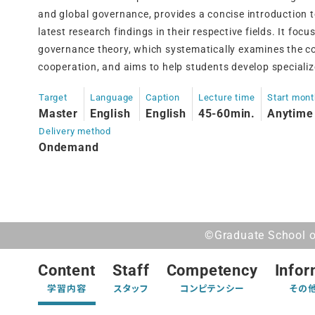
and global governance, provides a concise introduction 
latest research findings in their respective fields. It focu
governance theory, which systematically examines the co
cooperation, and aims to help students develop specializ
Target
Language
Caption
Lecture time
Start mon
Master
English
English
45-60min.
Anytime
Delivery method
Ondemand
©Graduate School of
Content
Staff
Competency
Infor
学習内容
スタッフ
コンピテンシー
その