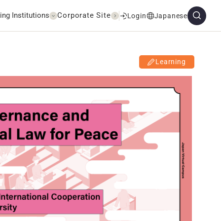
ing Institutions
Corporate Site
Login
Japanese
Learning