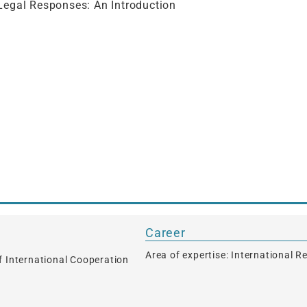
Legal Responses: An Introduction
s
Career
Area of expertise: International R
f International Cooperation