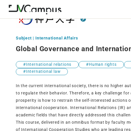
Subject | International Affairs
Global Governance and Internatio
International relations
Human rights
International law
In the current international society, there is no higher a
to regulate their behavior. Therefore, a key challenge fo
prosperity is how to restrain the self-interested actions
international cooperation. International Relations (IR) a
academic fields that have directly addressed this challen
This course, delivered in an omnibus format by faculty 
of International Cooperation Studies who are leading res