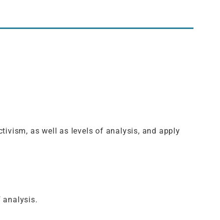
tivism, as well as levels of analysis, and apply
 analysis.