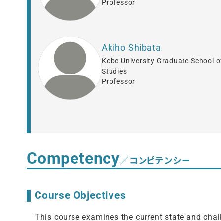
Professor
Akiho Shibata
Kobe University Graduate School o
Studies
Professor
Competency
／コンピテンシー
Course Objectives
This course examines the current state and chall