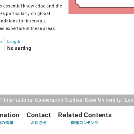
to essential knowledge and the
ses particularly on global
nditions for interstate
ed expertise in these areas.
th
Length
No setting
 International Cooperation Studies, Kobe University. La
mation
Contact
Related Contents
他の情報
お問合せ
関連コンテンツ