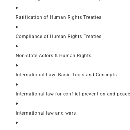
Ratification of Human Rights Treaties
Compliance of Human Rights Treaties
Non-state Actors & Human Rights
International Law: Basic Tools and Concepts
International law for conflict prevention and peac
International law and wars