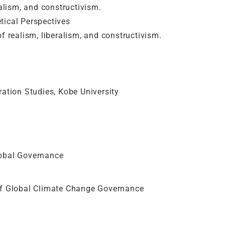
ralism, and constructivism.
tical Perspectives
f realism, liberalism, and constructivism.
ration Studies, Kobe University
lobal Governance
of Global Climate Change Governance