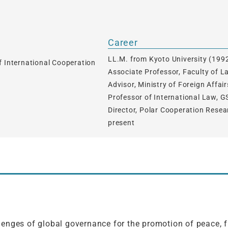
Career
LL.M. from Kyoto University (199
f International Cooperation
Associate Professor, Faculty of 
Advisor, Ministry of Foreign Affa
Professor of International Law, G
Director, Polar Cooperation Resea
present
enges of global governance for the promotion of peace, fr