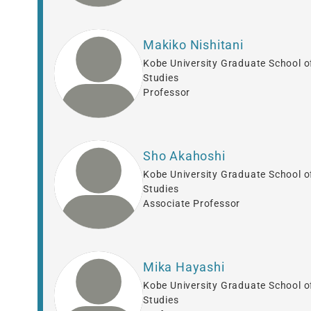
Makiko Nishitani
Kobe University Graduate School o
Studies
Professor
Sho Akahoshi
Kobe University Graduate School o
Studies
Associate Professor
Mika Hayashi
Kobe University Graduate School o
Studies