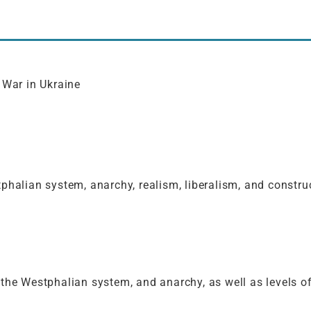
 War in Ukraine
phalian system, anarchy, realism, liberalism, and construc
the Westphalian system, and anarchy, as well as levels of