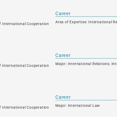
Career
Area of Expertise: International R
f International Cooperation
Career
Major: International Relations; I
f International Cooperation
Career
Major: International Law
f International Cooperation