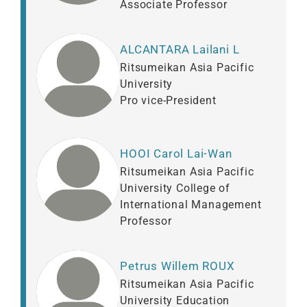
Associate Professor
ALCANTARA Lailani L
Ritsumeikan Asia Pacific
University
Pro vice-President
HOOI Carol Lai-Wan
Ritsumeikan Asia Pacific
University College of
International Management
Professor
Petrus Willem ROUX
Ritsumeikan Asia Pacific
University Education