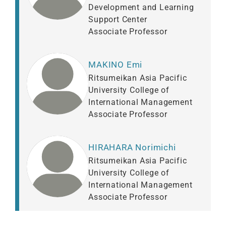
Development and Learning
Support Center
Associate Professor
MAKINO Emi
Ritsumeikan Asia Pacific
University College of
International Management
Associate Professor
HIRAHARA Norimichi
Ritsumeikan Asia Pacific
University College of
International Management
Associate Professor