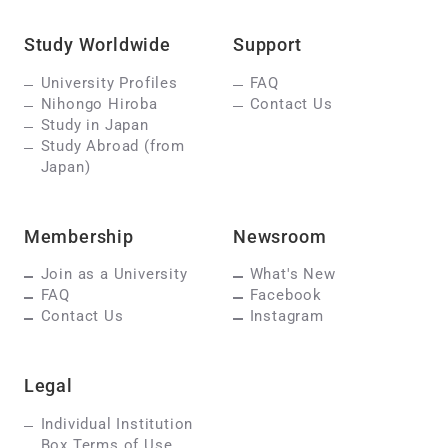
Study Worldwide
Support
University Profiles
FAQ
Nihongo Hiroba
Contact Us
Study in Japan
Study Abroad (from
Japan)
Membership
Newsroom
Join as a University
What's New
FAQ
Facebook
Contact Us
Instagram
Legal
Individual Institution
Box Terms of Use