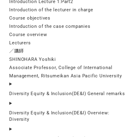
Introduction Lecture 1:Part2
Introduction of the lecturer in charge
Course objectives
Introduction of the case companies
Course overview
Lecturers
／講師
SHINOHARA Yoshiki
Associate Professor, College of International
Management, Ritsumeikan Asia Pacific University
Diversity Equity & Inclusion(DE&I) General remarks
Diversity Equity & Inclusion(DE&I) Overview:
Diversity