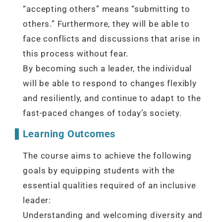
“accepting others” means “submitting to
others.” Furthermore, they will be able to
face conflicts and discussions that arise in
this process without fear.
By becoming such a leader, the individual
will be able to respond to changes flexibly
and resiliently, and continue to adapt to the
fast-paced changes of today’s society.
Learning Outcomes
The course aims to achieve the following
goals by equipping students with the
essential qualities required of an inclusive
leader:
Understanding and welcoming diversity and