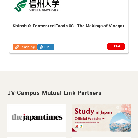
De
Shinshu's Fermented Foods 08 : The Makings of Vinegar
Free
Learning
Link
JV-Campus Mutual Link Partners