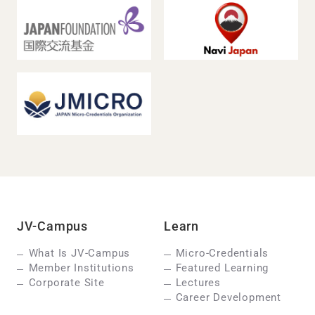
JV-Campus
Learn
What Is JV-Campus
Micro-Credentials
Member Institutions
Featured Learning
Corporate Site
Lectures
Career Development