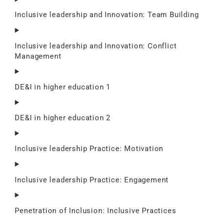
Inclusive leadership and Innovation: Team Building
Inclusive leadership and Innovation: Conflict
Management
DE&I in higher education 1
DE&I in higher education 2
Inclusive leadership Practice: Motivation
Inclusive leadership Practice: Engagement
Penetration of Inclusion: Inclusive Practices