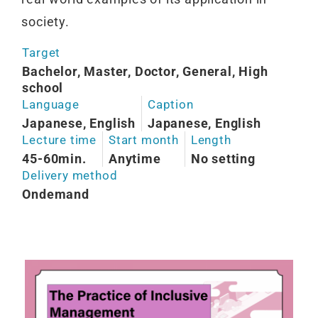
society.
Target
Bachelor, Master, Doctor, General, High
school
Language
Caption
Japanese, English
Japanese, English
Lecture time
Start month
Length
45-60min.
Anytime
No setting
Delivery method
Ondemand