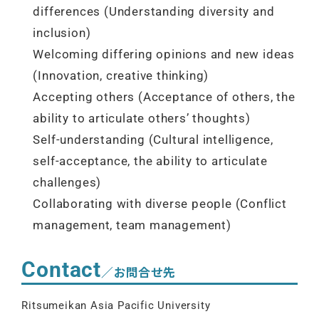
differences (Understanding diversity and
inclusion)
Welcoming differing opinions and new ideas
(Innovation, creative thinking)
Accepting others (Acceptance of others, the
ability to articulate others’ thoughts)
Self-understanding (Cultural intelligence,
self-acceptance, the ability to articulate
challenges)
Collaborating with diverse people (Conflict
management, team management)
Contact
／お問合せ先
Ritsumeikan Asia Pacific University