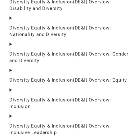
Diversity Equity & Inclusion(DE&I) Overview:
Disability and Diversity
Diversity Equity & Inclusion(DE&I) Overview:
Nationality and Diversity
Diversity Equity & Inclusion(DE&I) Overview: Gender
and Diversity
Diversity Equity & Inclusion(DE&I) Overview: Equity
Diversity Equity & Inclusion(DE&I) Overview:
Inclusion
Diversity Equity & Inclusion(DE&I) Overview:
Inclusive Leadership