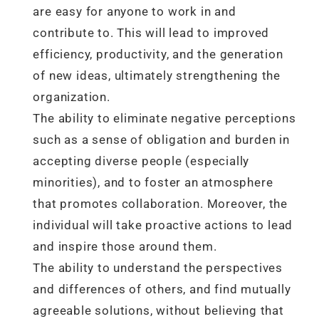
are easy for anyone to work in and
contribute to. This will lead to improved
efficiency, productivity, and the generation
of new ideas, ultimately strengthening the
organization.
The ability to eliminate negative perceptions
such as a sense of obligation and burden in
accepting diverse people (especially
minorities), and to foster an atmosphere
that promotes collaboration. Moreover, the
individual will take proactive actions to lead
and inspire those around them.
The ability to understand the perspectives
and differences of others, and find mutually
agreeable solutions, without believing that