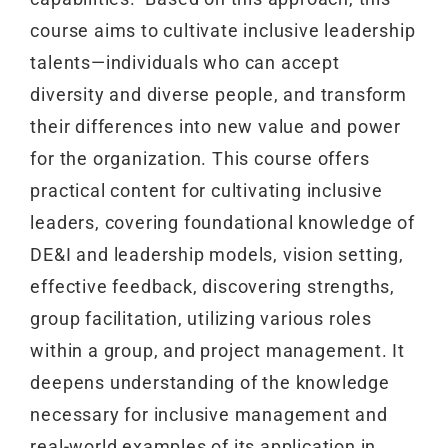
course aims to cultivate inclusive leadership
talents—individuals who can accept
diversity and diverse people, and transform
their differences into new value and power
for the organization. This course offers
practical content for cultivating inclusive
leaders, covering foundational knowledge of
DE&I and leadership models, vision setting,
effective feedback, discovering strengths,
group facilitation, utilizing various roles
within a group, and project management. It
deepens understanding of the knowledge
necessary for inclusive management and
real-world examples of its application in