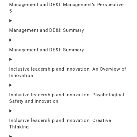
Management and DE&I: Management’s Perspective
5
Management and DE&I: Summary
Management and DE&I: Summary
Inclusive leadership and Innovation: An Overview of
Innovation
Inclusive leadership and Innovation: Psychological
Safety and Innovation
Inclusive leadership and Innovation: Creative
Thinking