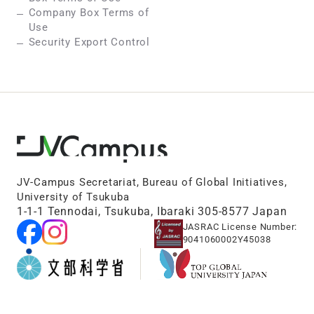
Company Box Terms of
Use
Security Export Control
JV-Campus Secretariat, Bureau of Global Initiatives,
University of Tsukuba
1-1-1 Tennodai, Tsukuba, Ibaraki 305-8577 Japan
JASRAC License Number:
9041060002Y45038