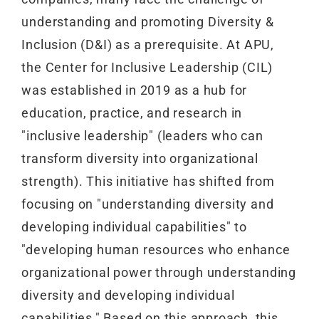
understanding and promoting Diversity &
Inclusion (D&I) as a prerequisite. At APU,
the Center for Inclusive Leadership (CIL)
was established in 2019 as a hub for
education, practice, and research in
"inclusive leadership" (leaders who can
transform diversity into organizational
strength). This initiative has shifted from
focusing on "understanding diversity and
developing individual capabilities" to
"developing human resources who enhance
organizational power through understanding
diversity and developing individual
capabilities." Based on this approach, this