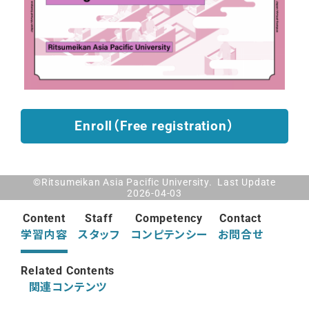
Enroll（Free registration）
©Ritsumeikan Asia Pacific University. Last Update
2026-04-03
Content
Staff
Competency
Contact
学習内容
スタッフ
コンピテンシー
お問合せ
Related Contents
関連コンテンツ