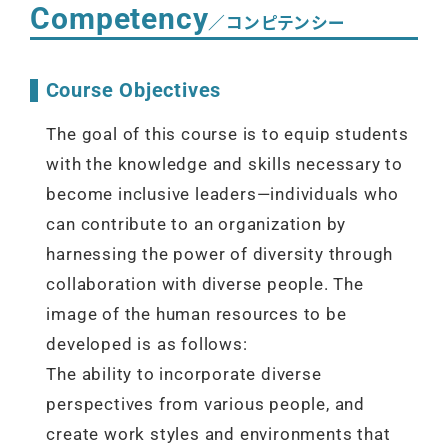
Competency
／コンピテンシー
Course Objectives
The goal of this course is to equip students
with the knowledge and skills necessary to
become inclusive leaders—individuals who
can contribute to an organization by
harnessing the power of diversity through
collaboration with diverse people. The
image of the human resources to be
developed is as follows:
The ability to incorporate diverse
perspectives from various people, and
create work styles and environments that