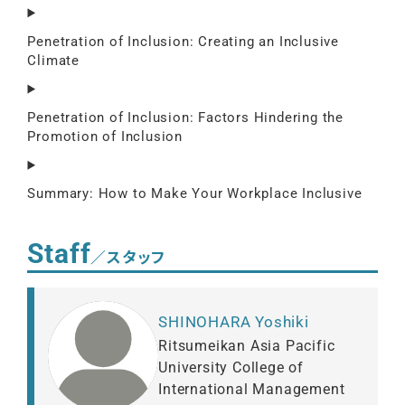
Penetration of Inclusion: Creating an Inclusive
Climate
Penetration of Inclusion: Factors Hindering the
Promotion of Inclusion
Summary: How to Make Your Workplace Inclusive
Staff
／スタッフ
SHINOHARA Yoshiki
Ritsumeikan Asia Pacific
University College of
International Management