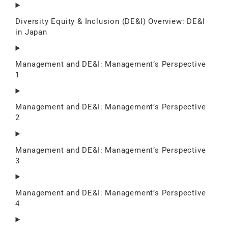
Diversity Equity & Inclusion (DE&I) Overview: DE&I
in Japan
Management and DE&I: Management’s Perspective
1
Management and DE&I: Management’s Perspective
2
Management and DE&I: Management’s Perspective
3
Management and DE&I: Management’s Perspective
4