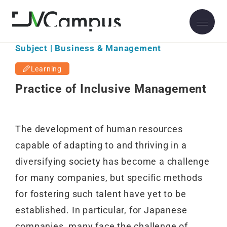
Subject | Business & Management
Learning
Practice of Inclusive Management
The development of human resources
capable of adapting to and thriving in a
diversifying society has become a challenge
for many companies, but specific methods
for fostering such talent have yet to be
established. In particular, for Japanese
companies, many face the challenge of