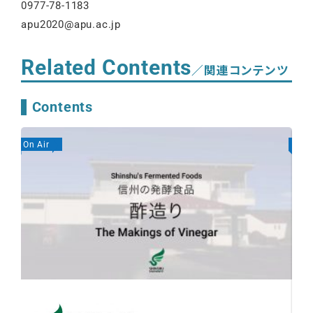
0977-78-1183
apu2020@apu.ac.jp
Related Contents
／関連コンテンツ
Contents
On Air
On A