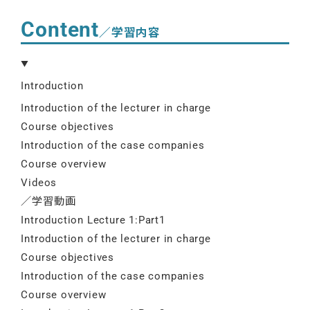
Content
／学習内容
Introduction
Introduction of the lecturer in charge
Course objectives
Introduction of the case companies
Course overview
Videos
／学習動画
Introduction Lecture 1:Part1
Introduction of the lecturer in charge
Course objectives
Introduction of the case companies
Course overview