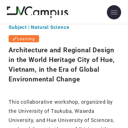
Subject | Natural Science
Learning
Architecture and Regional Design
in the World Heritage City of Hue,
Vietnam, in the Era of Global
Environmental Change
This collaborative workshop, organized by
the University of Tsukuba, Waseda
University, and Hue University of Sciences,