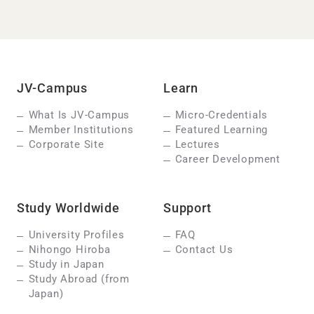
JV-Campus
Learn
What Is JV-Campus
Micro-Credentials
Member Institutions
Featured Learning
Corporate Site
Lectures
Career Development
Study Worldwide
Support
University Profiles
FAQ
Nihongo Hiroba
Contact Us
Study in Japan
Study Abroad (from
Japan)