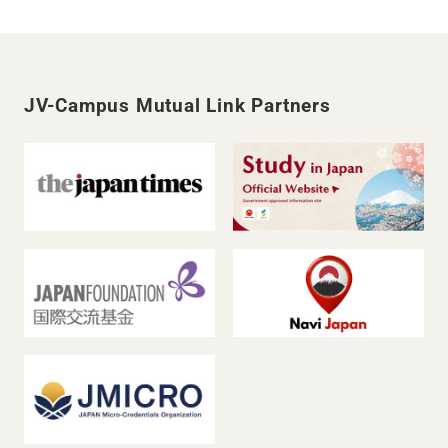
JV-Campus Mutual Link Partners