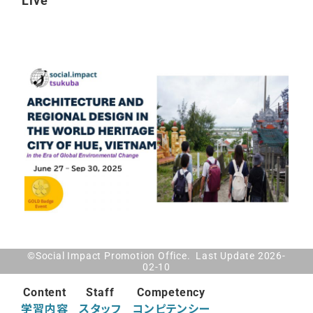
Live
©Social Impact Promotion Office. Last Update 2026-
02-10
Content
Staff
Competency
学習内容
スタッフ
コンピテンシー