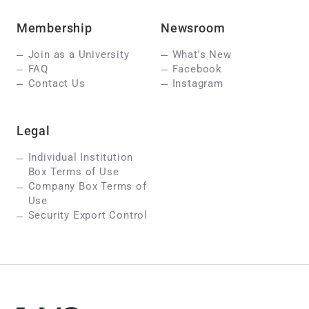
Membership
Newsroom
Join as a University
What's New
FAQ
Facebook
Contact Us
Instagram
Legal
Individual Institution
Box Terms of Use
Company Box Terms of
Use
Security Export Control