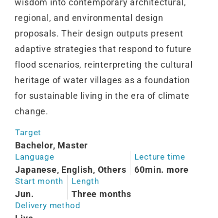
wisdom into contemporary architectural,
regional, and environmental design
proposals. Their design outputs present
adaptive strategies that respond to future
flood scenarios, reinterpreting the cultural
heritage of water villages as a foundation
for sustainable living in the era of climate
change.
Target
Bachelor, Master
Language
Lecture time
Japanese, English, Others
60min. more
Start month
Length
Jun.
Three months
Delivery method