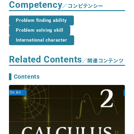
Competency
／コンピテンシー
Problem finding ability
Problem solving skill
International character
Related Contents
／関連コンテンツ
Contents
On Air
On A