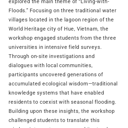
explored the main theme of “Living-with-
Floods.” Focusing on three traditional water
villages located in the lagoon region of the
World Heritage city of Hue, Vietnam, the
workshop engaged students from the three
universities in intensive field surveys.
Through on-site investigations and
dialogues with local communities,
participants uncovered generations of
accumulated ecological wisdom—traditional
knowledge systems that have enabled
residents to coexist with seasonal flooding.
Building upon these insights, the workshop
challenged students to translate this