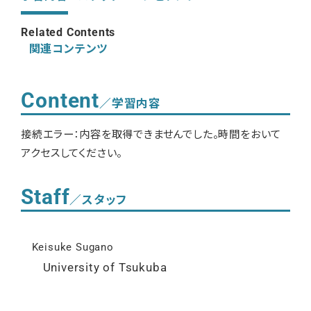
Related Contents
関連コンテンツ
Content
／学習内容
接続エラー：内容を取得できませんでした。時間をおいて
アクセスしてください。
Staff
／スタッフ
Keisuke Sugano
University of Tsukuba