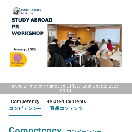
©Social Impact Promotion Office. Last Update 2026-
03-31
Competency
Related Contents
コンピテンシー
関連コンテンツ
Competency
／コンピテンシー