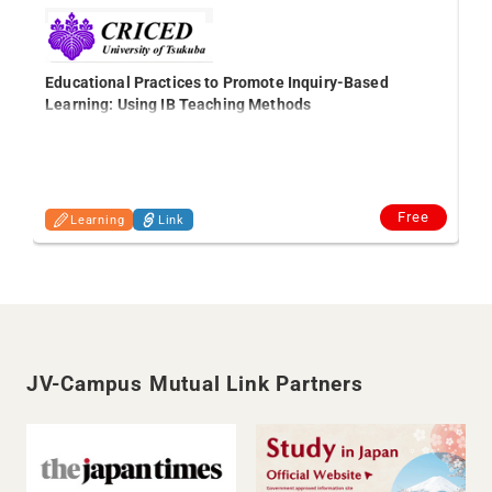
Educational Practices to Promote Inquiry-Based
Learning: Using IB Teaching Methods
Gl
Free
Learning
Link
JV-Campus Mutual Link Partners