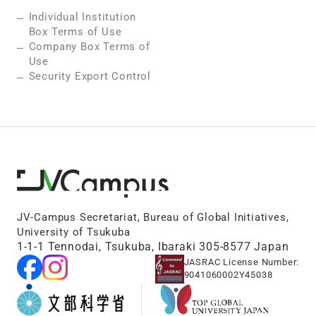
Individual Institution
Box Terms of Use
Company Box Terms of
Use
Security Export Control
JV-Campus Secretariat, Bureau of Global Initiatives,
University of Tsukuba
1-1-1 Tennodai, Tsukuba, Ibaraki 305-8577 Japan
JASRAC License Number:
9041060002Y45038