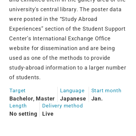
university's central library. The poster data
were posted in the “Study Abroad
Experiences” section of the Student Support
Center’s International Exchange Office
website for dissemination and are being
used as one of the methods to provide
study-abroad information to a larger number
of students.
Target
Language
Start month
Bachelor, Master
Japanese
Jan.
Length
Delivery method
No setting
Live