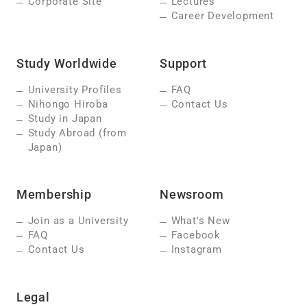
Corporate Site
Lectures
Career Development
Study Worldwide
Support
University Profiles
FAQ
Nihongo Hiroba
Contact Us
Study in Japan
Study Abroad (from
Japan)
Membership
Newsroom
Join as a University
What's New
FAQ
Facebook
Contact Us
Instagram
Legal