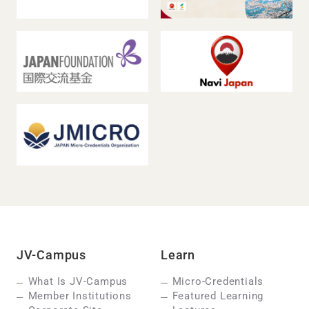
JV-Campus
Learn
What Is JV-Campus
Micro-Credentials
Member Institutions
Featured Learning