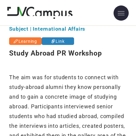
Subject | International Affairs
Learning
Link
Study Abroad PR Workshop
The aim was for students to connect with
study-abroad alumni they know personally
and to gain a concrete image of studying
abroad. Participants interviewed senior
students who had studied abroad, compiled
the interviews into articles, created posters,
and exhibited them in the gallery area of the