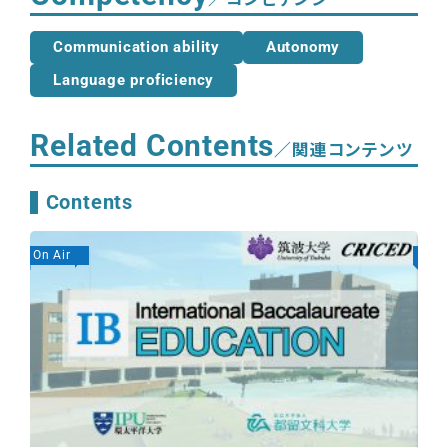
Communication ability
Autonomy
Language proficiency
Related Contents
／関連コンテンツ
Contents
On Air
On A