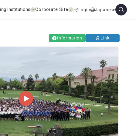
ing Institutions
Corporate Site
Login
Japanese
Information
Link