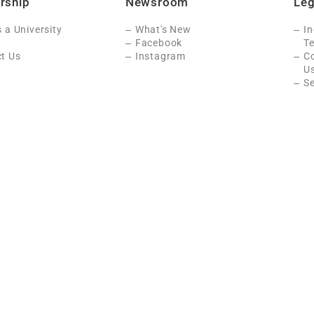
rship
Newsroom
Leg
s a University
What's New
In
Facebook
Te
t Us
Instagram
C
U
Se