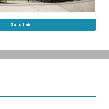
Go to link