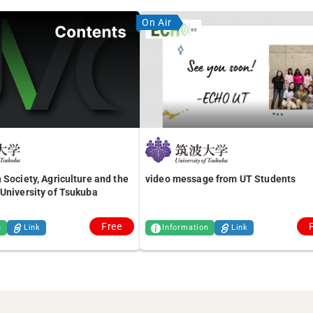
On Air
 Society, Agriculture and the
video message from UT Students
University of Tsukuba
Free
n
Link
Information
Link