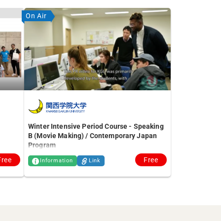
On Air
Winter Intensive Period Course - Speaking
B (Movie Making) / Contemporary Japan
Program
Free
Free
Information
Link