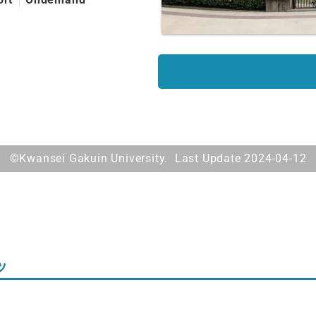
©Kwansei Gakuin University. Last Update 2024-04-12
ツ