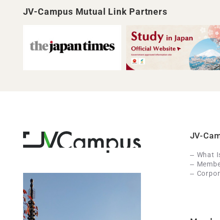
JV-Campus Mutual Link Partners
JV-Ca
What 
Member
Corpor