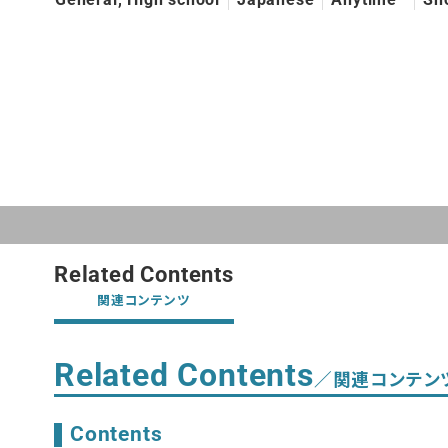
Related Contents
関連コンテンツ
Related Contents
／関連コンテン
Contents