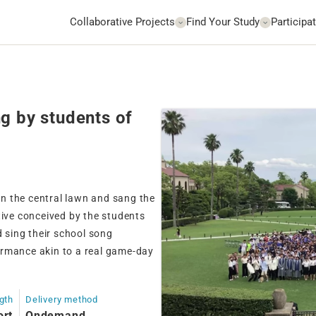
Collaborative Projects
Find Your Study
Participat
g by students of
n the central lawn and sang the
tive conceived by the students
sing their school song
ormance akin to a real game-day
gth
Delivery method
ort
Ondemand