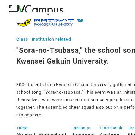
Class | Institution related
"Sora-no-Tsubasa," the school son
Kwansei Gakuin University.
300 students from Kwansei Gakuin University gathered o
school song, "Sora-no-Tsubasa." This event was an initia
themselves, who were amazed that so many people could 
together. The assembled cheer squad also put on a perf
atmosphere.
Target
Language
Start month
Len
General, High school
Japanese
Anytime
Sh