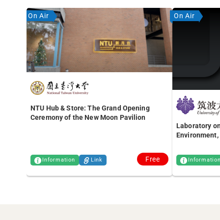
On Air
On Air
NTU Hub & Store: The Grand Opening
Ceremony of the New Moon Pavilion
Laboratory on
Environment, 
Free
Information
Link
Informatio