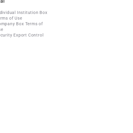
al
dividual Institution Box
rms of Use
ompany Box Terms of
se
curity Export Control