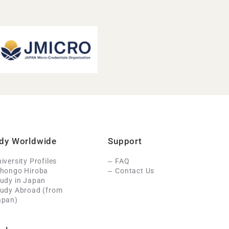
dy Worldwide
Support
iversity Profiles
FAQ
ihongo Hiroba
Contact Us
udy in Japan
tudy Abroad (from
apan)