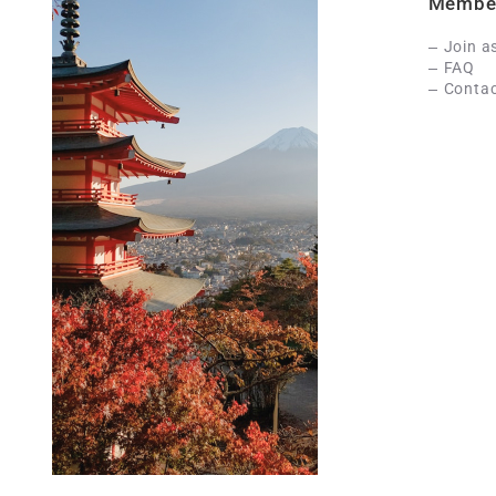
Membe
Join a
FAQ
Contac