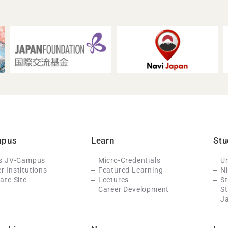
mpus
Learn
Stu
Is JV-Campus
Micro-Credentials
Un
 Institutions
Featured Learning
N
ate Site
Lectures
St
Career Development
S
J