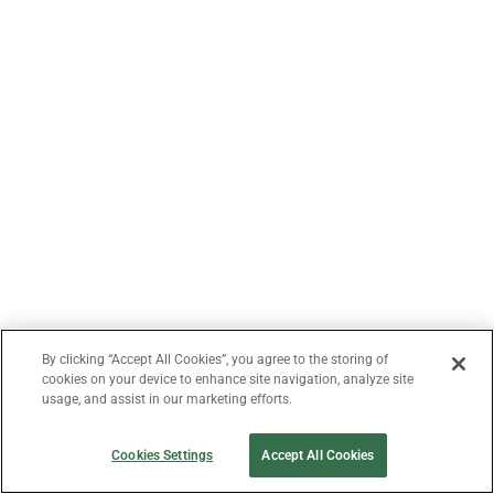
By clicking “Accept All Cookies”, you agree to the storing of
cookies on your device to enhance site navigation, analyze site
usage, and assist in our marketing efforts.
Cookies Settings
Accept All Cookies