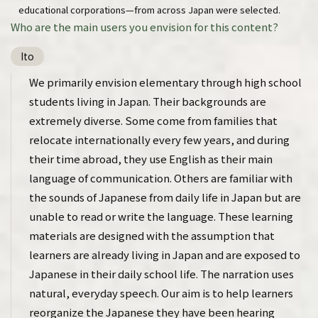
educational corporations—from across Japan were selected.
Who are the main users you envision for this content?
Ito
We primarily envision elementary through high school
students living in Japan. Their backgrounds are
extremely diverse. Some come from families that
relocate internationally every few years, and during
their time abroad, they use English as their main
language of communication. Others are familiar with
the sounds of Japanese from daily life in Japan but are
unable to read or write the language. These learning
materials are designed with the assumption that
learners are already living in Japan and are exposed to
Japanese in their daily school life. The narration uses
natural, everyday speech. Our aim is to help learners
reorganize the Japanese they have been hearing