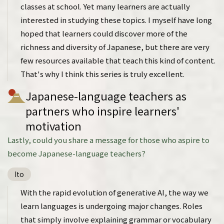
classes at school. Yet many learners are actually
interested in studying these topics. I myself have long
hoped that learners could discover more of the
richness and diversity of Japanese, but there are very
few resources available that teach this kind of content.
That's why I think this series is truly excellent.
Japanese-language teachers as
partners who inspire learners'
motivation
Lastly, could you share a message for those who aspire to
become Japanese-language teachers?
Ito
With the rapid evolution of generative AI, the way we
learn languages is undergoing major changes. Roles
that simply involve explaining grammar or vocabulary