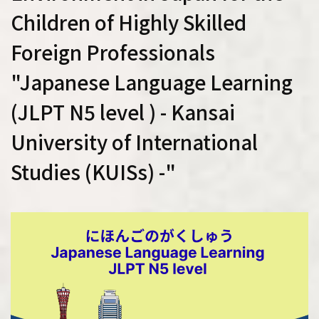
Children of Highly Skilled
Foreign Professionals
"Japanese Language Learning
(JLPT N5 level ) - Kansai
University of International
Studies (KUISs) -"