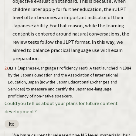
objective evaluation standard. This is because, when
children later apply for further education, their JLPT
level often becomes an important indicator of their
Japanese ability. For that reason, while the learning
content is centered around natural conversations, the
review tests follow the JLPT format. In this way, we
aimed to balance practical language use with exam
preparation.
2)
JLPT (Japanese-Language Proficiency Test): A test launched in 1984
by the Japan Foundation and the Association of International
Education, Japan (now the Japan Educational Exchanges and
Services) to measure and certify the Japanese-language
proficiency of non-native speakers.
Could you tell us about your plans for future content
development?
Ito
We have currently released the N5 level materials, but