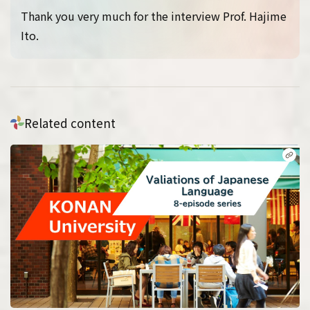
Thank you very much for the interview Prof. Hajime
Ito.
Related content