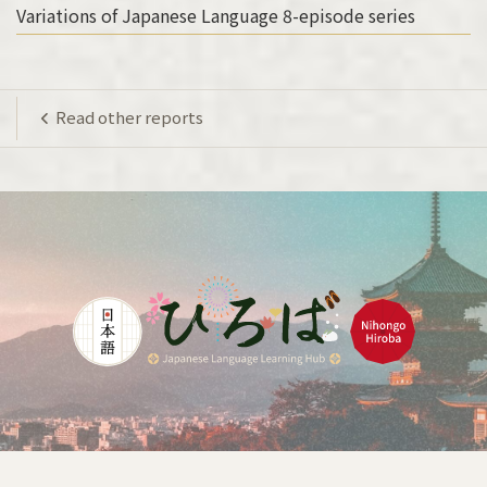
Variations of Japanese Language 8-episode series
Read other reports