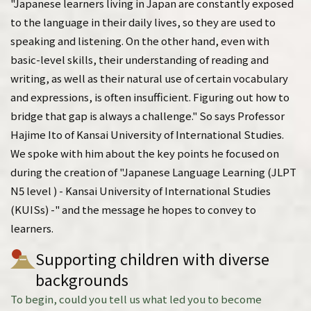
"Japanese learners living in Japan are constantly exposed
to the language in their daily lives, so they are used to
speaking and listening. On the other hand, even with
basic-level skills, their understanding of reading and
writing, as well as their natural use of certain vocabulary
and expressions, is often insufficient. Figuring out how to
bridge that gap is always a challenge." So says Professor
Hajime Ito of Kansai University of International Studies.
We spoke with him about the key points he focused on
during the creation of "Japanese Language Learning (JLPT
N5 level ) - Kansai University of International Studies
(KUISs) -" and the message he hopes to convey to
learners.
Supporting children with diverse
backgrounds
To begin, could you tell us what led you to become