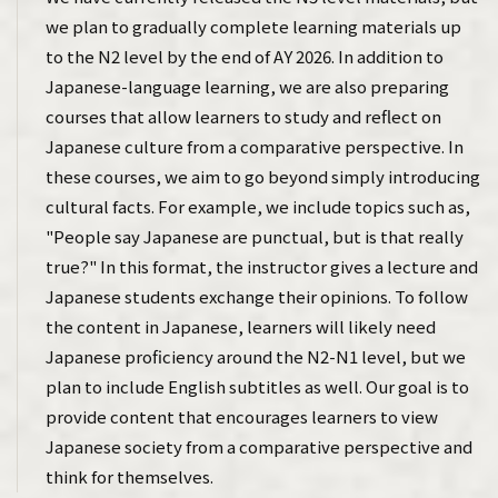
we plan to gradually complete learning materials up
to the N2 level by the end of AY 2026. In addition to
Japanese-language learning, we are also preparing
courses that allow learners to study and reflect on
Japanese culture from a comparative perspective. In
these courses, we aim to go beyond simply introducing
cultural facts. For example, we include topics such as,
"People say Japanese are punctual, but is that really
true?" In this format, the instructor gives a lecture and
Japanese students exchange their opinions. To follow
the content in Japanese, learners will likely need
Japanese proficiency around the N2-N1 level, but we
plan to include English subtitles as well. Our goal is to
provide content that encourages learners to view
Japanese society from a comparative perspective and
think for themselves.