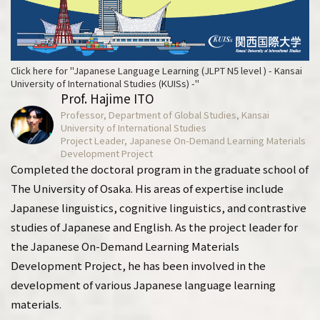
Click here for "Japanese Language Learning (JLPT N5 level ) - Kansai
University of International Studies (KUISs) -"
Prof. Hajime ITO
Professor, Department of Global Studies, Kansai
University of International Studies
Project Leader, Japanese On-Demand Learning Materials
Development Project
Completed the doctoral program in the graduate school of
The University of Osaka. His areas of expertise include
Japanese linguistics, cognitive linguistics, and contrastive
studies of Japanese and English. As the project leader for
the Japanese On-Demand Learning Materials
Development Project, he has been involved in the
development of various Japanese language learning
materials.