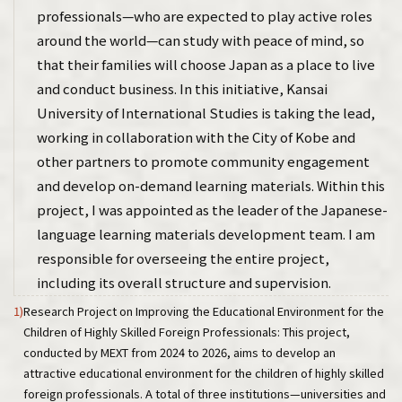
professionals—who are expected to play active roles
around the world—can study with peace of mind, so
that their families will choose Japan as a place to live
and conduct business. In this initiative, Kansai
University of International Studies is taking the lead,
working in collaboration with the City of Kobe and
other partners to promote community engagement
and develop on-demand learning materials. Within this
project, I was appointed as the leader of the Japanese-
language learning materials development team. I am
responsible for overseeing the entire project,
including its overall structure and supervision.
1)
Research Project on Improving the Educational Environment for the
Children of Highly Skilled Foreign Professionals: This project,
conducted by MEXT from 2024 to 2026, aims to develop an
attractive educational environment for the children of highly skilled
foreign professionals. A total of three institutions—universities and