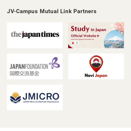
JV-Campus Mutual Link Partners