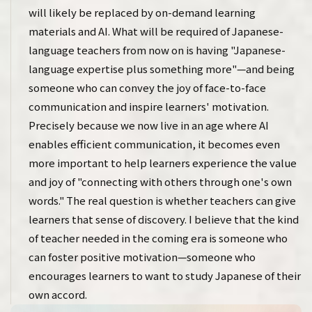
will likely be replaced by on-demand learning
materials and AI. What will be required of Japanese-
language teachers from now on is having "Japanese-
language expertise plus something more"—and being
someone who can convey the joy of face-to-face
communication and inspire learners' motivation.
Precisely because we now live in an age where AI
enables efficient communication, it becomes even
more important to help learners experience the value
and joy of "connecting with others through one's own
words." The real question is whether teachers can give
learners that sense of discovery. I believe that the kind
of teacher needed in the coming era is someone who
can foster positive motivation—someone who
encourages learners to want to study Japanese of their
own accord.