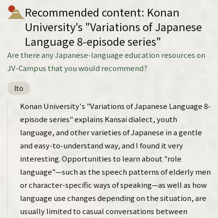
Recommended content: Konan
University's "Variations of Japanese
Language 8-episode series"
Are there any Japanese-language education resources on
JV-Campus that you would recommend?
Ito
Konan University's "Variations of Japanese Language 8-
episode series" explains Kansai dialect, youth
language, and other varieties of Japanese in a gentle
and easy-to-understand way, and I found it very
interesting. Opportunities to learn about "role
language"—such as the speech patterns of elderly men
or character-specific ways of speaking—as well as how
language use changes depending on the situation, are
usually limited to casual conversations between