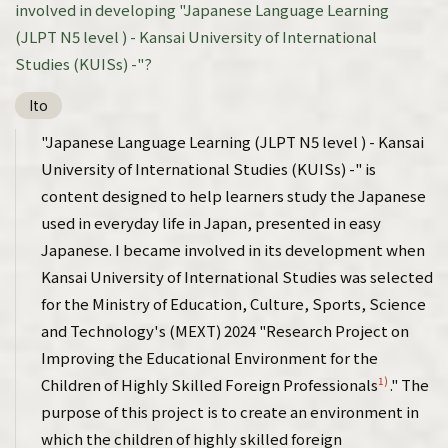
involved in developing "Japanese Language Learning
(JLPT N5 level ) - Kansai University of International
Studies (KUISs) -"?
Ito
"Japanese Language Learning (JLPT N5 level ) - Kansai
University of International Studies (KUISs) -" is
content designed to help learners study the Japanese
used in everyday life in Japan, presented in easy
Japanese. I became involved in its development when
Kansai University of International Studies was selected
for the Ministry of Education, Culture, Sports, Science
and Technology's (MEXT) 2024 "Research Project on
Improving the Educational Environment for the
1)
Children of Highly Skilled Foreign Professionals
." The
purpose of this project is to create an environment in
which the children of highly skilled foreign