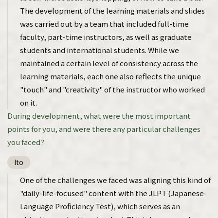
The development of the learning materials and slides
was carried out by a team that included full-time
faculty, part-time instructors, as well as graduate
students and international students. While we
maintained a certain level of consistency across the
learning materials, each one also reflects the unique
"touch" and "creativity" of the instructor who worked
on it.
During development, what were the most important
points for you, and were there any particular challenges
you faced?
Ito
One of the challenges we faced was aligning this kind of
"daily-life-focused" content with the JLPT (Japanese-
Language Proficiency Test), which serves as an