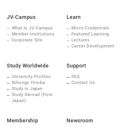
JV-Campus
Learn
What Is JV-Campus
Micro-Credentials
Member Institutions
Featured Learning
Corporate Site
Lectures
Career Development
Study Worldwide
Support
University Profiles
FAQ
Nihongo Hiroba
Contact Us
Study in Japan
Study Abroad (from
Japan)
Membership
Newsroom