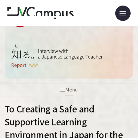
Home
Report
Interview with Dr. Ito
Menu
To Creating a Safe and
Supportive Learning
Environment in Japan for the