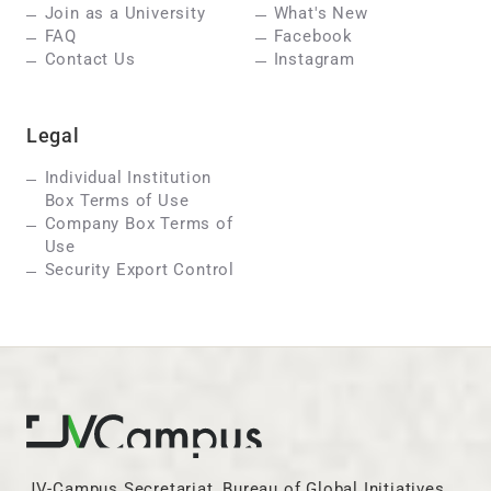
Join as a University
What's New
FAQ
Facebook
Contact Us
Instagram
Legal
Individual Institution
Box Terms of Use
Company Box Terms of
Use
Security Export Control
JV-Campus Secretariat, Bureau of Global Initiatives,