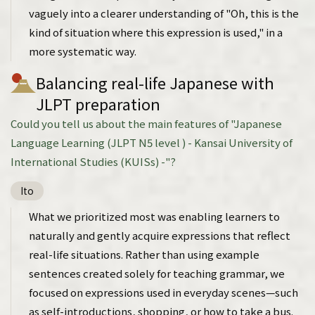
vaguely into a clearer understanding of "Oh, this is the
kind of situation where this expression is used," in a
more systematic way.
Balancing real-life Japanese with
JLPT preparation
Could you tell us about the main features of "Japanese
Language Learning (JLPT N5 level ) - Kansai University of
International Studies (KUISs) -"?
Ito
What we prioritized most was enabling learners to
naturally and gently acquire expressions that reflect
real-life situations. Rather than using example
sentences created solely for teaching grammar, we
focused on expressions used in everyday scenes—such
as self-introductions, shopping, or how to take a bus.