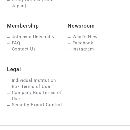
Japan)
Membership
Newsroom
Join as a University
What's New
FAQ
Facebook
Contact Us
Instagram
Legal
Individual Institution
Box Terms of Use
Company Box Terms of
Use
Security Export Control