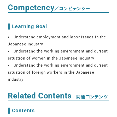
Competency
／コンピテンシー
Learning Goal
Understand employment and labor issues in the
Japanese industry
Understand the working environment and current
situation of women in the Japanese industry
Understand the working environment and current
situation of foreign workers in the Japanese
industry
Related Contents
／関連コンテンツ
Contents