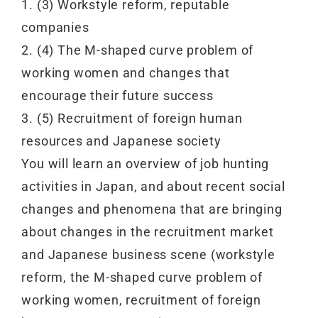
1. (3) Workstyle reform, reputable
companies
2. (4) The M-shaped curve problem of
working women and changes that
encourage their future success
3. (5) Recruitment of foreign human
resources and Japanese society
You will learn an overview of job hunting
activities in Japan, and about recent social
changes and phenomena that are bringing
about changes in the recruitment market
and Japanese business scene (workstyle
reform, the M-shaped curve problem of
working women, recruitment of foreign