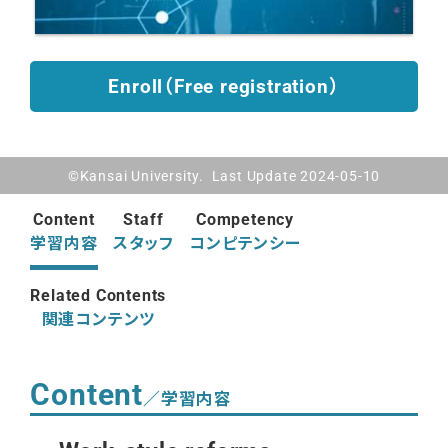
Enroll（Free registration）
©Kansai University. Last Update 2024-05-10
Content
Staff
Competency
学習内容
スタッフ
コンピテンシー
Related Contents
関連コンテンツ
Content
／学習内容