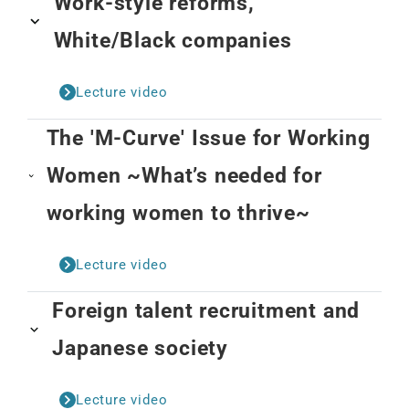
Work-style reforms,
White/Black companies
Lecture video
The 'M-Curve' Issue for Working
Women ~What’s needed for
working women to thrive~
Lecture video
Foreign talent recruitment and
Japanese society
Lecture video