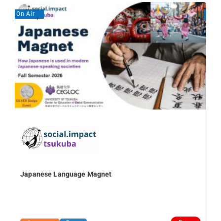
On Air
On A
Japanese Language Magnet
Va