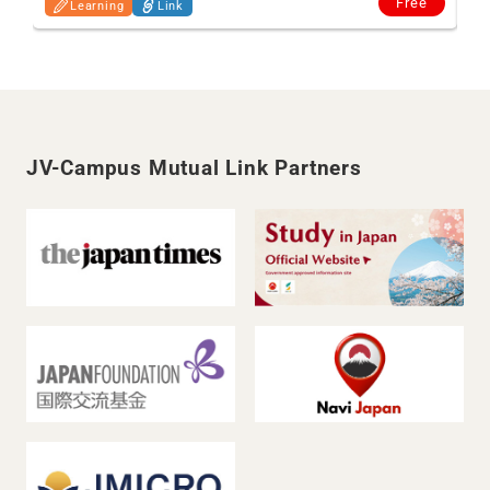
Free
Learning
Link
JV-Campus Mutual Link Partners