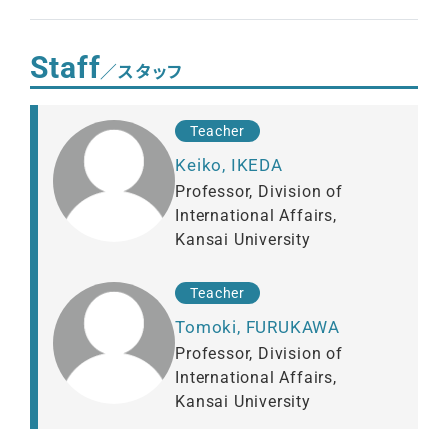
Staff
／スタッフ
Teacher
Keiko, IKEDA
Professor, Division of
International Affairs,
Kansai University
Teacher
Tomoki, FURUKAWA
Professor, Division of
International Affairs,
Kansai University