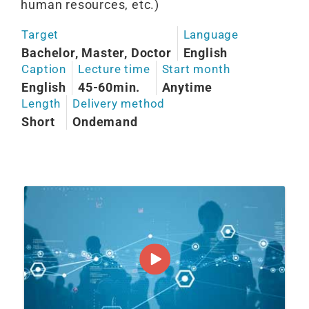
human resources, etc.)
Target
Language
Bachelor, Master, Doctor
English
Caption
Lecture time
Start month
English
45-60min.
Anytime
Length
Delivery method
Short
Ondemand