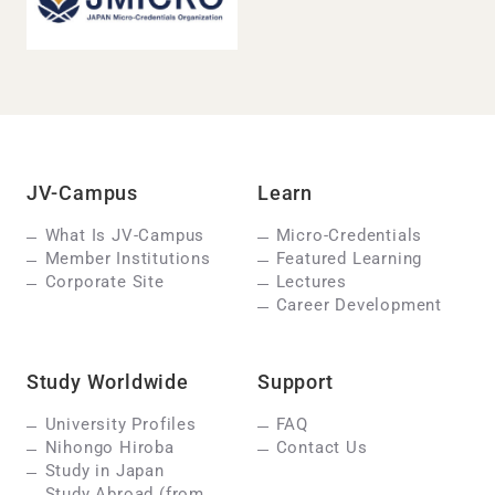
JV-Campus
Learn
What Is JV-Campus
Micro-Credentials
Member Institutions
Featured Learning
Corporate Site
Lectures
Career Development
Study Worldwide
Support
University Profiles
FAQ
Nihongo Hiroba
Contact Us
Study in Japan
Study Abroad (from