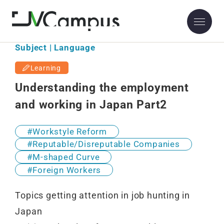
Subject | Language
Learning
Understanding the employment
and working in Japan Part2
Workstyle Reform
Reputable/Disreputable Companies
M-shaped Curve
Foreign Workers
Topics getting attention in job hunting in
Japan