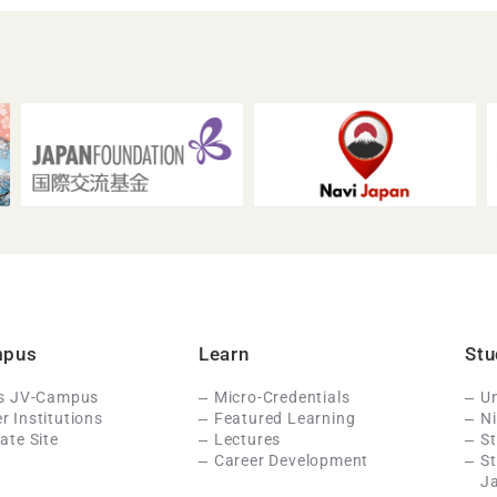
mpus
Learn
Stu
Is JV-Campus
Micro-Credentials
Un
 Institutions
Featured Learning
N
ate Site
Lectures
St
Career Development
S
J