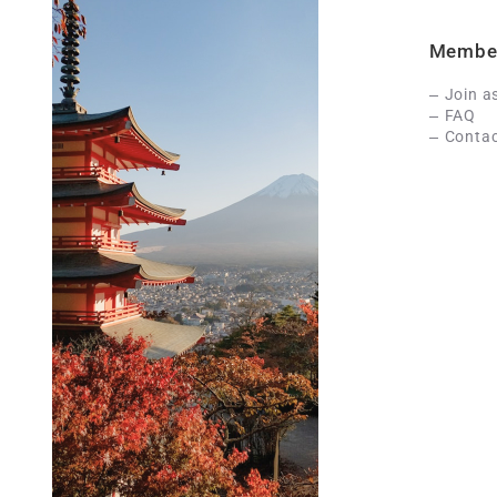
Membe
Join a
FAQ
Contac