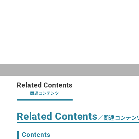
Related Contents
関連コンテンツ
Related Contents
／関連コンテン
Contents