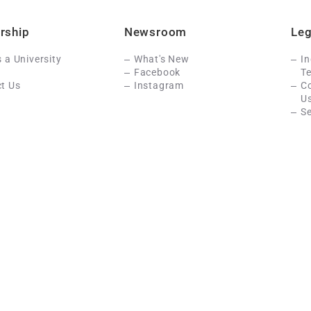
rship
Newsroom
Leg
s a University
What's New
In
Facebook
Te
t Us
Instagram
C
U
Se