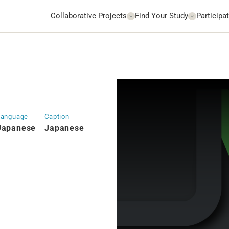
Collaborative Projects
Find Your Study
Participat
Language
Caption
Japanese
Japanese