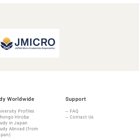
dy Worldwide
Support
iversity Profiles
FAQ
ihongo Hiroba
Contact Us
udy in Japan
tudy Abroad (from
apan)