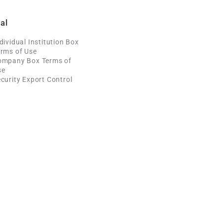
al
dividual Institution Box
rms of Use
ompany Box Terms of
se
curity Export Control