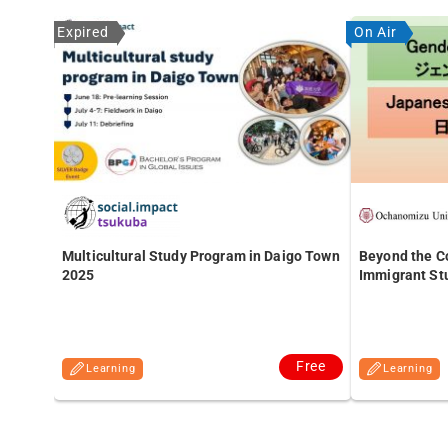
Expired
On Air
Multicultural Study Program in Daigo Town
Beyond the Co
2025
Immigrant St
Free
Learning
Learning