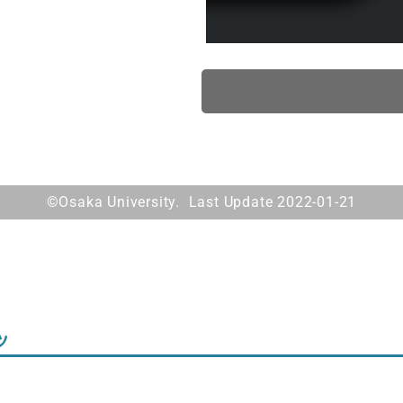
©Osaka University. Last Update 2022-01-21
ツ