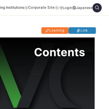
ing Institutions
Corporate Site
Login
Japanese
Learning
Link