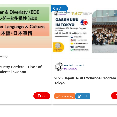
On Air
untry Borders – Lives of
udents in Japan –
2025 Japan-ROK Exchange Program 
Tokyo
Free
Learning
Link