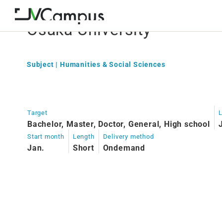
Osaka University
Subject | Humanities & Social Sciences
Target
Bachelor, Master, Doctor, General, High school
Start month
Length
Delivery method
Jan.
Short
Ondemand