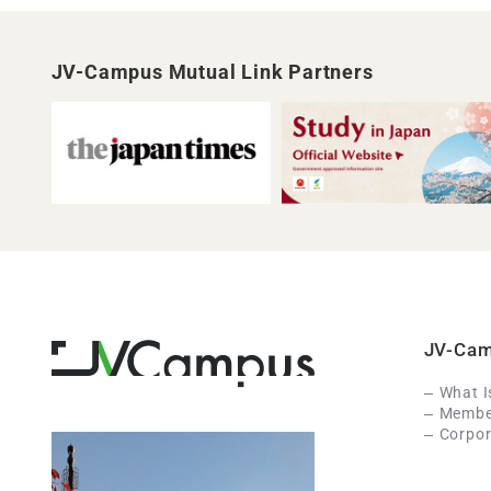
JV-Campus Mutual Link Partners
JV-Ca
What 
Member
Corpor