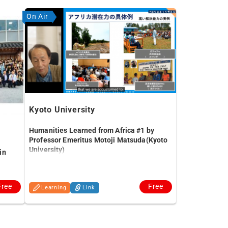
On Air
Kyoto University
Humanities Learned from Africa #1 by
Professor Emeritus Motoji Matsuda(Kyoto
University)
in
Free
Free
Learning
Link