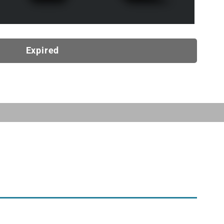
Expired