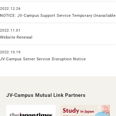
2022.12.26
NOTICE: JV-Campus Support Service Temporary Unavailable
2022.11.01
Website Renewal
2022.10.19
JV-Campus Server Service Disruption Notice
JV-Campus Mutual Link Partners