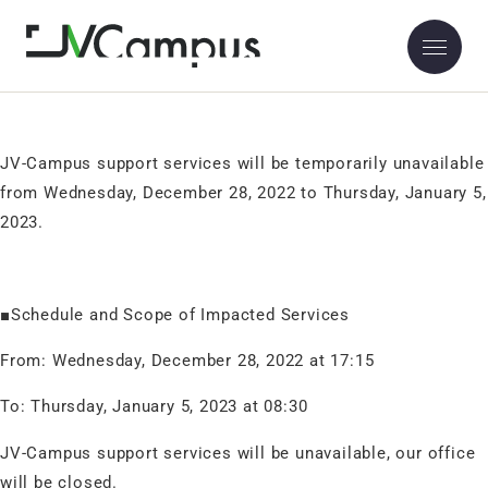
NOTICE: JV-Campus Support Service Temporary Unavailable
2022.12.26
Thank you for using JV-Campus.
JV-Campus support services will be temporarily unavailable
from Wednesday, December 28, 2022 to Thursday, January 5,
2023.
■Schedule and Scope of Impacted Services
From: Wednesday, December 28, 2022 at 17:15
To: Thursday, January 5, 2023 at 08:30
JV-Campus support services will be unavailable,
our office
will be closed.