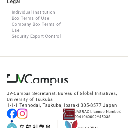
Legal
Individual Institution
Box Terms of Use
Company Box Terms of
Use
Security Export Control
JV-Campus Secretariat, Bureau of Global Initiatives,
University of Tsukuba
1-1-1 Tennodai, Tsukuba, Ibaraki 305-8577 Japan
JASRAC License Number:
9041060002Y45038