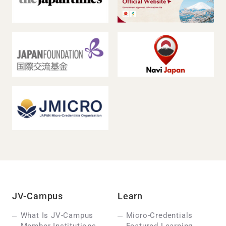
JV-Campus
Learn
What Is JV-Campus
Micro-Credentials
Member Institutions
Featured Learning