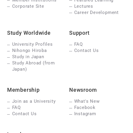
Corporate Site
Lectures
Career Development
Study Worldwide
Support
University Profiles
FAQ
Nihongo Hiroba
Contact Us
Study in Japan
Study Abroad (from
Japan)
Membership
Newsroom
Join as a University
What's New
FAQ
Facebook
Contact Us
Instagram