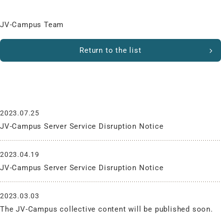
JV-Campus Team
Return to the list
What’s New
2023.07.25
JV-Campus Server Service Disruption Notice
2023.04.19
JV-Campus Server Service Disruption Notice
2023.03.03
The JV-Campus collective content will be published soon.