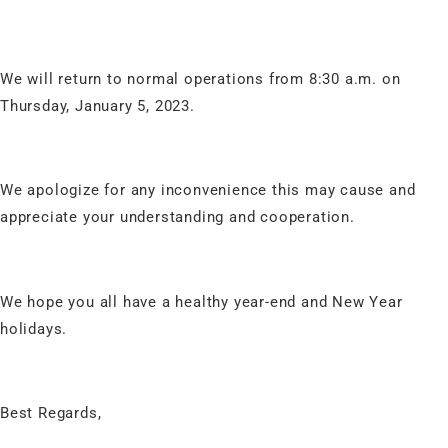
We will return to normal operations from 8:30 a.m. on
Thursday, January 5, 2023.
We apologize for any inconvenience this may cause and
appreciate your understanding and cooperation.
We hope you all have a healthy year-end and New Year
holidays.
Best Regards,