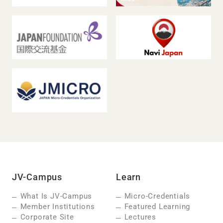
JV-Campus
Learn
What Is JV-Campus
Micro-Credentials
Member Institutions
Featured Learning
Corporate Site
Lectures