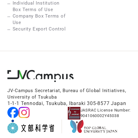
Individual Institution
Box Terms of Use
Company Box Terms of
Use
Security Export Control
JV-Campus Secretariat, Bureau of Global Initiatives,
University of Tsukuba
1-1-1 Tennodai, Tsukuba, Ibaraki 305-8577 Japan
JASRAC License Number:
9041060002Y45038