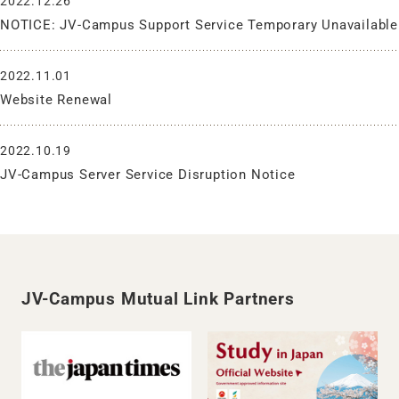
2022.12.26
NOTICE: JV-Campus Support Service Temporary Unavailable
2022.11.01
Website Renewal
2022.10.19
JV-Campus Server Service Disruption Notice
JV-Campus Mutual Link Partners