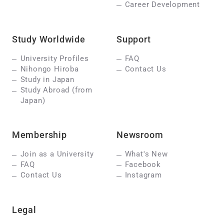
Career Development
Study Worldwide
Support
University Profiles
FAQ
Nihongo Hiroba
Contact Us
Study in Japan
Study Abroad (from
Japan)
Membership
Newsroom
Join as a University
What's New
FAQ
Facebook
Contact Us
Instagram
Legal