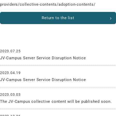
providers/collective-contents/adoption-contents/
Return to the list
What’s New
2023.07.25
JV-Campus Server Service Disruption Notice
2023.04.19
JV-Campus Server Service Disruption Notice
2023.03.03
The JV-Campus collective content will be published soon.