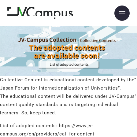
The JV-Campus collective content will be published soon.
2023.03.03
The JV-Campus collective content will be published soon.
Collective Content is educational content developed by the”
Japan Forum for Internationalization of Universities”.
The educational content will be delivered under JV-Campus’
content quality standards and is targeting individual
learners. So, keep tuned.
List of adopted contents:
https://www.jv-
campus.org/en/providers/call-for-content-