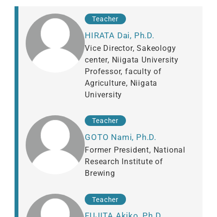
Teacher
HIRATA Dai, Ph.D.
Vice Director, Sakeology
center, Niigata University
Professor, faculty of
Agriculture, Niigata
University
Teacher
GOTO Nami, Ph.D.
Former President, National
Research Institute of
Brewing
Teacher
FUJITA Akiko, Ph.D.