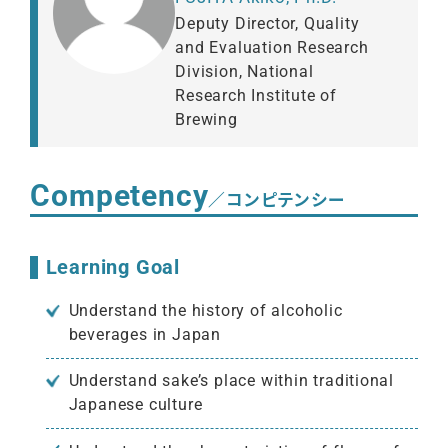
Deputy Director, Quality
and Evaluation Research
Division, National
Research Institute of
Brewing
Competency
／コンピテンシー
Learning Goal
Understand the history of alcoholic
beverages in Japan
Understand sake’s place within traditional
Japanese culture