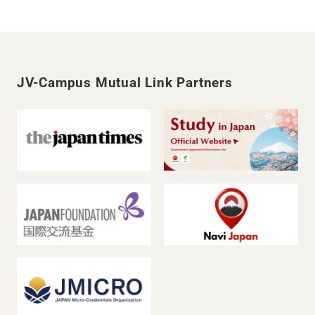
JV-Campus Mutual Link Partners