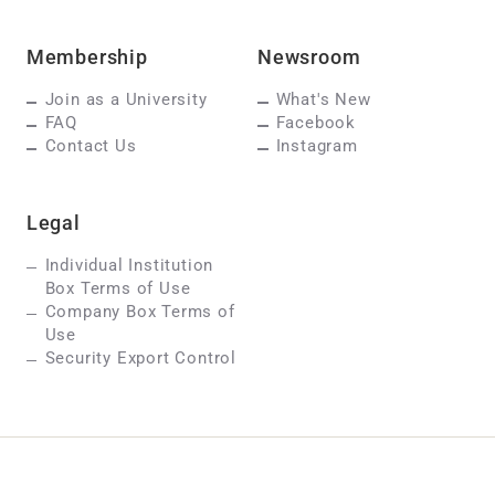
Membership
Newsroom
Join as a University
What's New
FAQ
Facebook
Contact Us
Instagram
Legal
Individual Institution
Box Terms of Use
Company Box Terms of
Use
Security Export Control