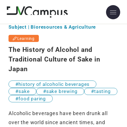
Subject | Bioresources & Agriculture
Learning
The History of Alcohol and
Traditional Culture of Sake in
Japan
history of alcoholic beverages
sake
sake brewing
tasting
food paring
Alcoholic beverages have been drunk all
over the world since ancient times, and