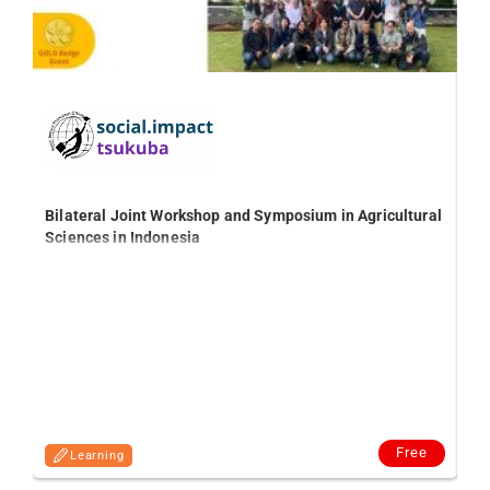
Bilateral Joint Workshop and Symposium in Agricultural
Sciences in Indonesia
Th
agr
Free
Learning