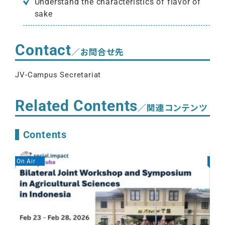
Understand the characteristics of flavor of
sake
Contact
／お問合せ先
JV-Campus Secretariat
Related Contents
／関連コンテンツ
Contents
On Air
On A