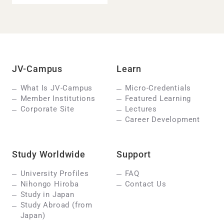
JV-Campus
Learn
What Is JV-Campus
Micro-Credentials
Member Institutions
Featured Learning
Corporate Site
Lectures
Career Development
Study Worldwide
Support
University Profiles
FAQ
Nihongo Hiroba
Contact Us
Study in Japan
Study Abroad (from
Japan)