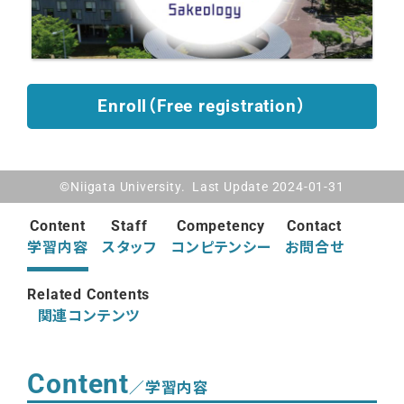
Enroll（Free registration）
©Niigata University. Last Update 2024-01-31
Content
Staff
Competency
Contact
学習内容
スタッフ
コンピテンシー
お問合せ
Related Contents
関連コンテンツ
Content
／学習内容