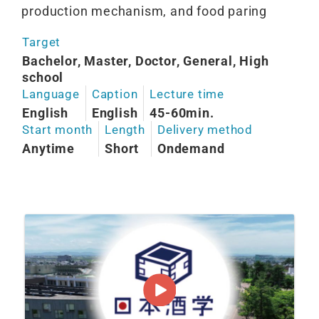
production mechanism, and food paring
Target
Bachelor, Master, Doctor, General, High
school
Language
Caption
Lecture time
English
English
45-60min.
Start month
Length
Delivery method
Anytime
Short
Ondemand