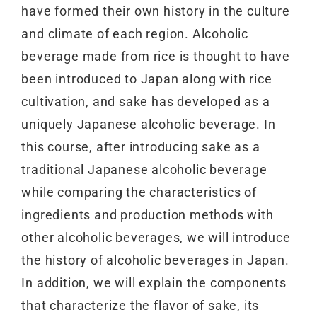
have formed their own history in the culture
and climate of each region. Alcoholic
beverage made from rice is thought to have
been introduced to Japan along with rice
cultivation, and sake has developed as a
uniquely Japanese alcoholic beverage. In
this course, after introducing sake as a
traditional Japanese alcoholic beverage
while comparing the characteristics of
ingredients and production methods with
other alcoholic beverages, we will introduce
the history of alcoholic beverages in Japan.
In addition, we will explain the components
that characterize the flavor of sake, its