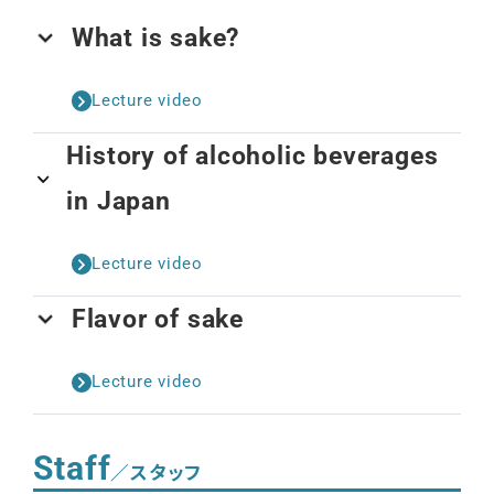
What is sake?
Lecture video
History of alcoholic beverages
in Japan
Lecture video
Flavor of sake
Lecture video
Staff
／スタッフ