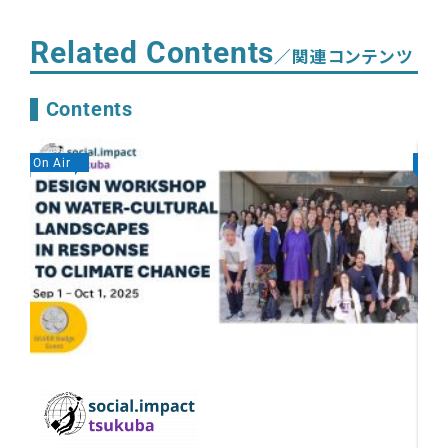
Related Contents
／関連コンテンツ
Contents
On Air
On A