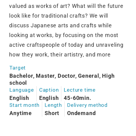
valued as works of art? What will the future
look like for traditional crafts? We will
discuss Japanese arts and crafts while
looking at works, by focusing on the most
active craftspeople of today and unraveling
how they work, their artistry, and more
Target
Bachelor, Master, Doctor, General, High
school
Language
Caption
Lecture time
English
English
45-60min.
Start month
Length
Delivery method
Anytime
Short
Ondemand