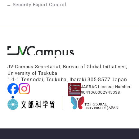
Security Export Control
JV-Campus Secretariat, Bureau of Global Initiatives,
University of Tsukuba
1-1-1 Tennodai, Tsukuba, Ibaraki 305-8577 Japan
JASRAC License Number:
9041060002Y45038