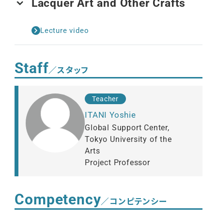
Lacquer Art and Other Crafts
Lecture video
Staff
／スタッフ
Teacher
ITANI Yoshie
Global Support Center,
Tokyo University of the
Arts
Project Professor
Competency
／コンピテンシー