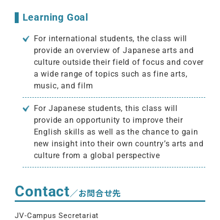
Learning Goal
For international students, the class will
provide an overview of Japanese arts and
culture outside their field of focus and cover
a wide range of topics such as fine arts,
music, and film
For Japanese students, this class will
provide an opportunity to improve their
English skills as well as the chance to gain
new insight into their own country’s arts and
culture from a global perspective
Contact
／お問合せ先
JV-Campus Secretariat