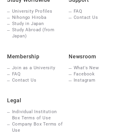
University Profiles
FAQ
Nihongo Hiroba
Contact Us
Study in Japan
Study Abroad (from
Japan)
Membership
Newsroom
Join as a University
What's New
FAQ
Facebook
Contact Us
Instagram
Legal
Individual Institution
Box Terms of Use
Company Box Terms of
Use