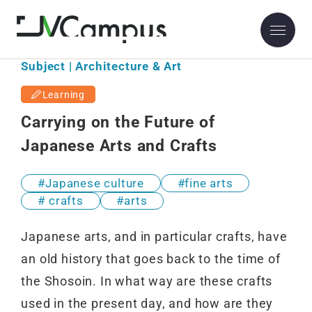
Subject | Architecture & Art
Learning
Carrying on the Future of
Japanese Arts and Crafts
Japanese culture
fine arts
crafts
arts
Japanese arts, and in particular crafts, have
an old history that goes back to the time of
the Shosoin. In what way are these crafts
used in the present day, and how are they