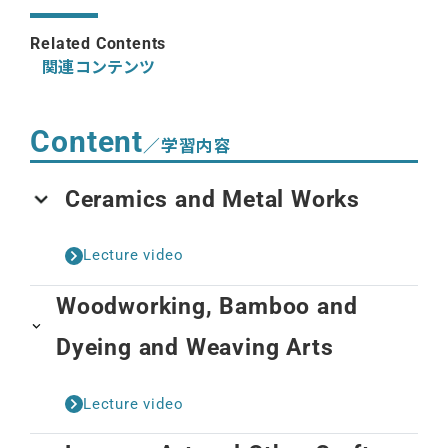
Related Contents
関連コンテンツ
Content
／学習内容
Ceramics and Metal Works
Lecture video
Woodworking, Bamboo and
Dyeing and Weaving Arts
Lecture video