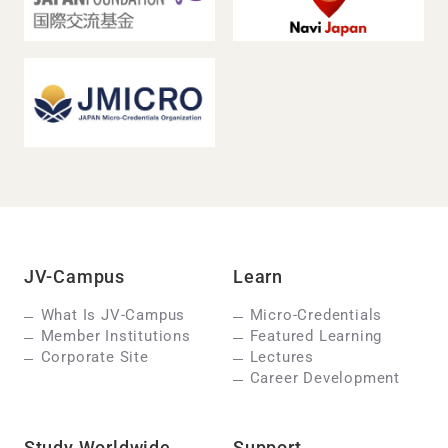
JV-Campus
Learn
What Is JV-Campus
Micro-Credentials
Member Institutions
Featured Learning
Corporate Site
Lectures
Career Development
Study Worldwide
Support