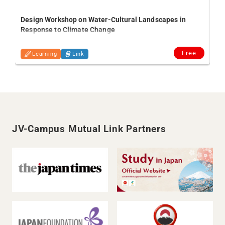
Tra
Design Workshop on Water-Cultural Landscapes in
fr
Response to Climate Change
Free
Learning
Link
JV-Campus Mutual Link Partners