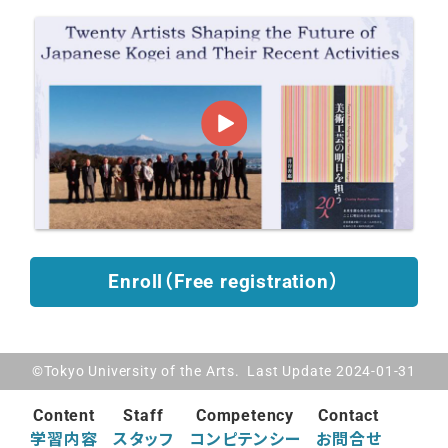
Enroll（Free registration）
©Tokyo University of the Arts. Last Update 2024-01-31
Content
Staff
Competency
Contact
学習内容
スタッフ
コンピテンシー
お問合せ