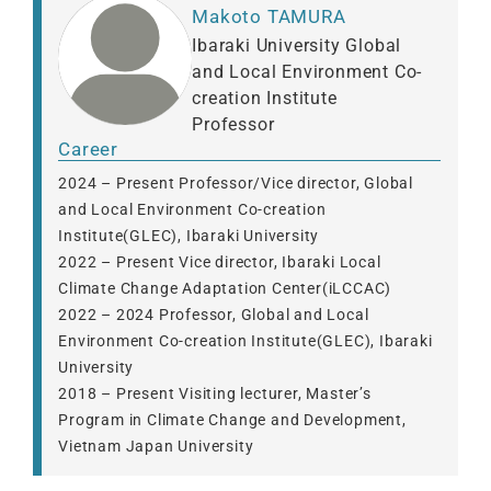
Makoto TAMURA
Ibaraki University Global
and Local Environment Co-
creation Institute
Professor
Career
2024 – Present Professor/Vice director, Global
and Local Environment Co-creation
Institute(GLEC), Ibaraki University
2022 – Present Vice director, Ibaraki Local
Climate Change Adaptation Center(iLCCAC)
2022 – 2024 Professor, Global and Local
Environment Co-creation Institute(GLEC), Ibaraki
University
2018 – Present Visiting lecturer, Master’s
Program in Climate Change and Development,
Vietnam Japan University