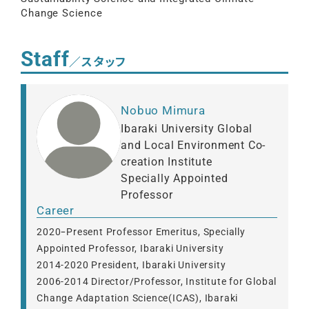
Change Science
Staff
／スタッフ
Nobuo Mimura
Ibaraki University Global
and Local Environment Co-
creation Institute
Specially Appointed
Professor
Career
2020ｰPresent Professor Emeritus, Specially
Appointed Professor, Ibaraki University
2014-2020 President, Ibaraki University
2006-2014 Director/Professor, Institute for Global
Change Adaptation Science(ICAS), Ibaraki