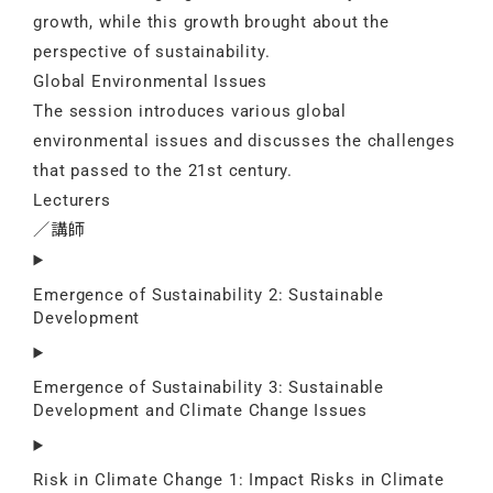
growth, while this growth brought about the
perspective of sustainability.
Global Environmental Issues
The session introduces various global
environmental issues and discusses the challenges
that passed to the 21st century.
Lecturers
／講師
Emergence of Sustainability 2: Sustainable
Development
Emergence of Sustainability 3: Sustainable
Development and Climate Change Issues
Risk in Climate Change 1: Impact Risks in Climate