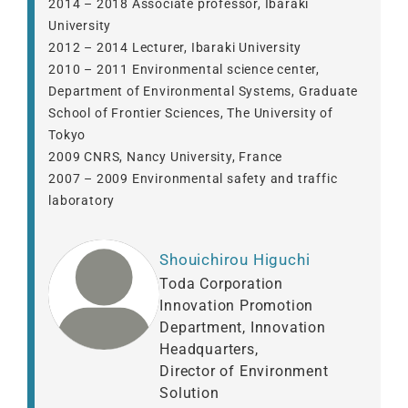
2014 – 2018 Associate professor, Ibaraki
University
2012 – 2014 Lecturer, Ibaraki University
2010 – 2011 Environmental science center,
Department of Environmental Systems, Graduate
School of Frontier Sciences, The University of
Tokyo
2009 CNRS, Nancy University, France
2007 – 2009 Environmental safety and traffic
laboratory
Shouichirou Higuchi
Toda Corporation
Innovation Promotion
Department, Innovation
Headquarters,
Director of Environment
Solution