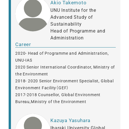
Akio Takemoto
UNU Institute for the
Advanced Study of
Sustainability
Head of Programme and
Administration
Career
2020- Head of Programme and Administration,
UNU-IAS
2020 Senior International Coordinator, Ministry of
the Environment
2018- 2020 Senior Environment Specialist, Global
Environment Facility（GEF）
2017-2018 Counsellor, Global Environment
Bureau,Ministry of the Environment
Kazuya Yasuhara
Ibaraki University Global