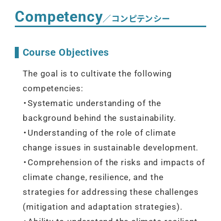
Competency
／コンピテンシー
Course Objectives
The goal is to cultivate the following
competencies:
・Systematic understanding of the
background behind the sustainability.
・Understanding of the role of climate
change issues in sustainable development.
・Comprehension of the risks and impacts of
climate change, resilience, and the
strategies for addressing these challenges
(mitigation and adaptation strategies).