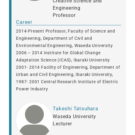
Creative Science and
Engineering
Professor
Career
2014-Present Professor, Faculty of Science and
Engineering, Department of Civil and
Environmental Engineering, Waseda University
2006 – 2014 Institute for Global Change
Adaptation Science (ICAS), Ibaraki University
2001- 2014 Facility of Engineering, Department of
Urban and Civil Engineering, Ibaraki University,
1987- 2001 Central Research Institute of Electric
Power Industry
Takeshi Tatsuhara
Waseda University
Lecturer