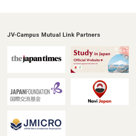
JV-Campus Mutual Link Partners