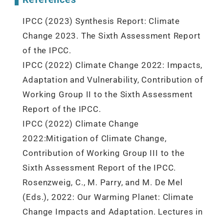
IPCC (2023) Synthesis Report: Climate
Change 2023. The Sixth Assessment Report
of the IPCC.
IPCC (2022) Climate Change 2022: Impacts,
Adaptation and Vulnerability, Contribution of
Working Group II to the Sixth Assessment
Report of the IPCC.
IPCC (2022) Climate Change
2022:Mitigation of Climate Change,
Contribution of Working Group III to the
Sixth Assessment Report of the IPCC.
Rosenzweig, C., M. Parry, and M. De Mel
(Eds.), 2022: Our Warming Planet: Climate
Change Impacts and Adaptation. Lectures in