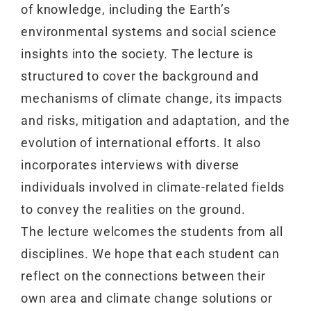
of knowledge, including the Earth’s
environmental systems and social science
insights into the society. The lecture is
structured to cover the background and
mechanisms of climate change, its impacts
and risks, mitigation and adaptation, and the
evolution of international efforts. It also
incorporates interviews with diverse
individuals involved in climate-related fields
to convey the realities on the ground.
The lecture welcomes the students from all
disciplines. We hope that each student can
reflect on the connections between their
own area and climate change solutions or