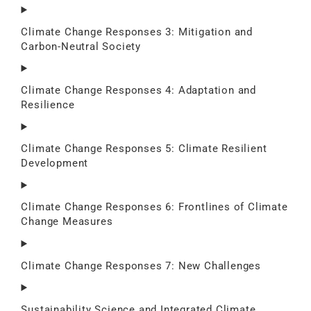
Climate Change Responses 3: Mitigation and
Carbon-Neutral Society
Climate Change Responses 4: Adaptation and
Resilience
Climate Change Responses 5: Climate Resilient
Development
Climate Change Responses 6: Frontlines of Climate
Change Measures
Climate Change Responses 7: New Challenges
Sustainability Science and Integrated Climate