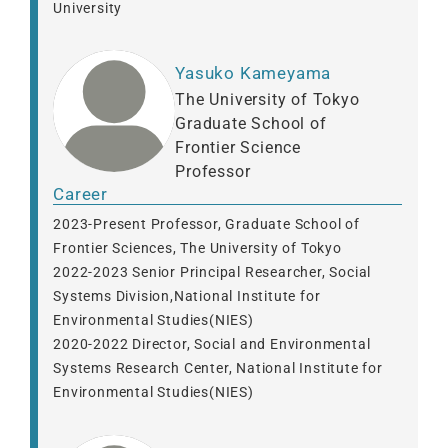
University
Yasuko Kameyama
The University of Tokyo
Graduate School of
Frontier Science
Professor
Career
2023-Present Professor, Graduate School of
Frontier Sciences, The University of Tokyo
2022-2023 Senior Principal Researcher, Social
Systems Division,National Institute for
Environmental Studies(NIES)
2020-2022 Director, Social and Environmental
Systems Research Center, National Institute for
Environmental Studies(NIES)