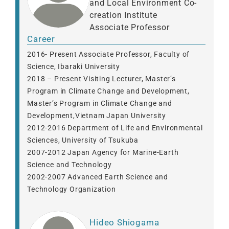
and Local Environment Co-
creation Institute
Associate Professor
Career
2016- Present Associate Professor, Faculty of
Science, Ibaraki University
2018 – Present Visiting Lecturer, Master’s
Program in Climate Change and Development,
Master’s Program in Climate Change and
Development,Vietnam Japan University
2012-2016 Department of Life and Environmental
Sciences, University of Tsukuba
2007-2012 Japan Agency for Marine-Earth
Science and Technology
2002-2007 Advanced Earth Science and
Technology Organization
Hideo Shiogama