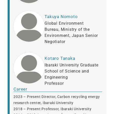
Takuya Nomoto
Global Environment
Bureau, Ministry of the
Environment, Japan Senior
Negotiator
Kotaro Tanaka
Ibaraki University Graduate
School of Science and
Engineering
Professor
Career
2023 – Present Director, Carbon recycling energy
research center, Ibaraki University
2018 – Present Professor, Ibaraki University