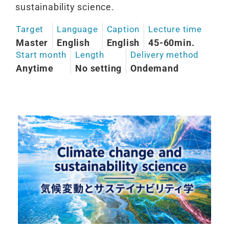
sustainability science.
Target
Language
Caption
Lecture time
Master
English
English
45-60min.
Start month
Length
Delivery method
Anytime
No setting
Ondemand