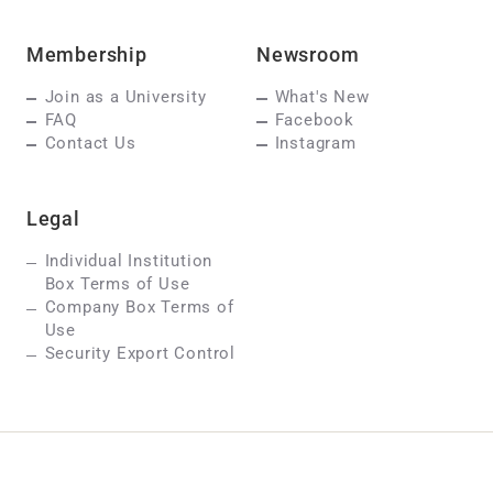
Membership
Newsroom
Join as a University
What's New
FAQ
Facebook
Contact Us
Instagram
Legal
Individual Institution
Box Terms of Use
Company Box Terms of
Use
Security Export Control