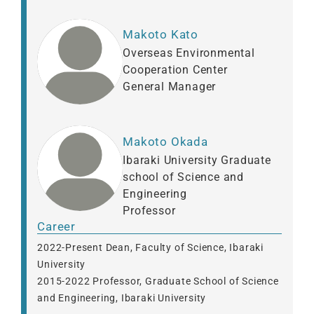
Makoto Kato
Overseas Environmental
Cooperation Center
General Manager
Makoto Okada
Ibaraki University Graduate
school of Science and
Engineering
Professor
Career
2022-Present Dean, Faculty of Science, Ibaraki
University
2015-2022 Professor, Graduate School of Science
and Engineering, Ibaraki University