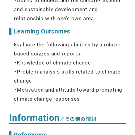
・Ability to understand the climate-resilient
and sustainable development and
relationship with one’s own area.
Learning Outcomes
Evaluate the following abilities by a rubric-
based quizzes and reports:
・Knowledge of climate change
・Problem analysis skills related to climate
change
・Motivation and attitude toward promoting
climate change responses
Information
／その他の情報
References