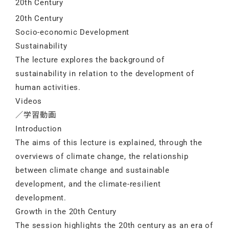
20th Century
20th Century
Socio-economic Development
Sustainability
The lecture explores the background of
sustainability in relation to the development of
human activities.
Videos
／学習動画
Introduction
The aims of this lecture is explained, through the
overviews of climate change, the relationship
between climate change and sustainable
development, and the climate-resilient
development.
Growth in the 20th Century
The session highlights the 20th century as an era of