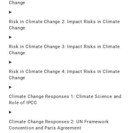
Change
Risk in Climate Change 2: Impact Risks in Climate
Change
Risk in Climate Change 3: Impact Risks in Climate
Change
Risk in Climate Change 4: Impact Risks in Climate
Change
Climate Change Responses 1: Climate Science and
Role of IPCC
Climate Change Responses 2: UN Framework
Convention and Paris Agreement