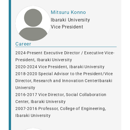
Mitsuru Konno
Ibaraki University
Vice President
Career
2024-Present Executive Director / Executive Vice-
President, Ibaraki University
2020-2024 Vice President, Ibaraki University
2018-2020 Special Advisor to the President/Vice
Director, Research and Innovation CenterIbaraki
University
2016-2017 Vice Director, Social Collaboration
Center, Ibaraki University
2007-2016 Professor, College of Engineering,
Ibaraki University