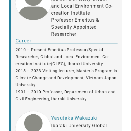
and Local Environment Co-
creation Institute
Professor Emeritus &
Specially Appointed
Researcher
Career
2010 – Present Emeritus Professor/Special
Researcher, Global and Local Environment Co-
creation Institute(GLEC), Ibaraki University
2018 – 2023 Visiting lecturer, Master’s Program in
Climate Change and Development, Vietnam Japan
University
1991 – 2010 Professor, Department of Urban and
Civil Engineering, Ibaraki University
Yasutaka Wakazuki
Ibaraki University Global