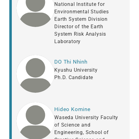
National Institute for
Environmental Studies
Earth System Division
Director of the Earth
System Risk Analysis
Laboratory
DO Thi Nhinh
Kyushu University
Ph.D. Candidate
Hideo Komine
Waseda University Faculty
of Science and
Engineering, School of