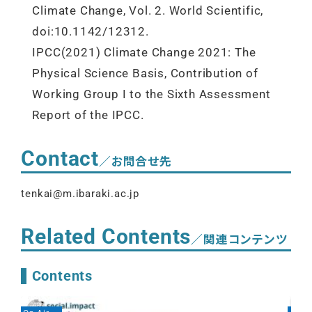
Climate Change, Vol. 2. World Scientific,
doi:10.1142/12312.
IPCC(2021) Climate Change 2021: The
Physical Science Basis, Contribution of
Working Group I to the Sixth Assessment
Report of the IPCC.
Contact
／お問合せ先
tenkai@m.ibaraki.ac.jp
Related Contents
／関連コンテンツ
Contents