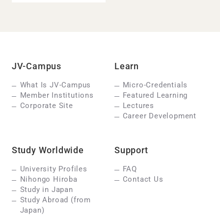
JV-Campus
Learn
What Is JV-Campus
Micro-Credentials
Member Institutions
Featured Learning
Corporate Site
Lectures
Career Development
Study Worldwide
Support
University Profiles
FAQ
Nihongo Hiroba
Contact Us
Study in Japan
Study Abroad (from
Japan)