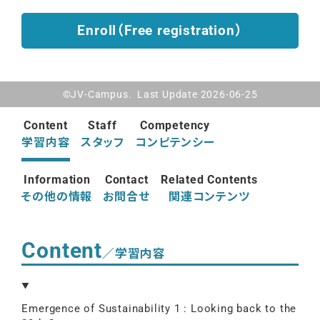
Enroll（Free registration）
©JV-Campus. Last Update 2026-06-25
Content
Staff
Competency
学習内容
スタッフ
コンピテンシー
Information
Contact
Related Contents
その他の情報
お問合せ
関連コンテンツ
Content
／学習内容
Emergence of Sustainability 1 : Looking back to the