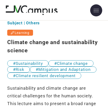
Subject | Others
Learning
Climate change and sustainability
science
Sustainability
Climate change
Risk
Mitigation and Adaptation
Climate resilient development
Sustainability and climate change are
critical challenges for the human society.
This lecture aims to present a broad range