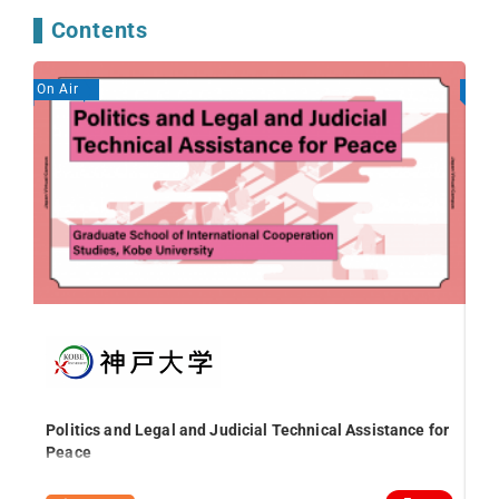
Contents
On Air
On A
Ed
Le
Politics and Legal and Judicial Technical Assistance for
Peace