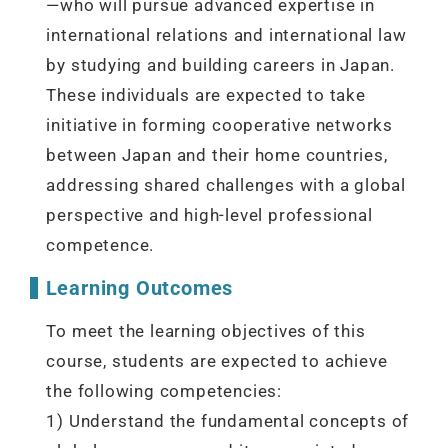
—who will pursue advanced expertise in
international relations and international law
by studying and building careers in Japan.
These individuals are expected to take
initiative in forming cooperative networks
between Japan and their home countries,
addressing shared challenges with a global
perspective and high-level professional
competence.
Learning Outcomes
To meet the learning objectives of this
course, students are expected to achieve
the following competencies:
1) Understand the fundamental concepts of