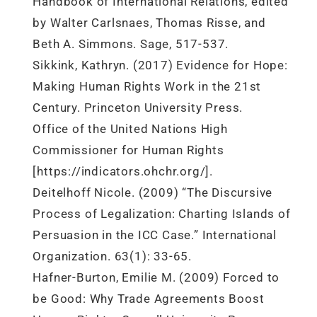
Handbook of International Relations, edited
by Walter Carlsnaes, Thomas Risse, and
Beth A. Simmons. Sage, 517-537.
Sikkink, Kathryn. (2017) Evidence for Hope:
Making Human Rights Work in the 21st
Century. Princeton University Press.
Office of the United Nations High
Commissioner for Human Rights
[https://indicators.ohchr.org/].
Deitelhoff Nicole. (2009) “The Discursive
Process of Legalization: Charting Islands of
Persuasion in the ICC Case.” International
Organization. 63(1): 33-65.
Hafner-Burton, Emilie M. (2009) Forced to
be Good: Why Trade Agreements Boost