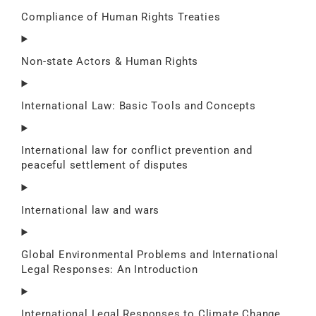
Compliance of Human Rights Treaties
Non-state Actors & Human Rights
International Law: Basic Tools and Concepts
International law for conflict prevention and
peaceful settlement of disputes
International law and wars
Global Environmental Problems and International
Legal Responses: An Introduction
International Legal Responses to Climate Change