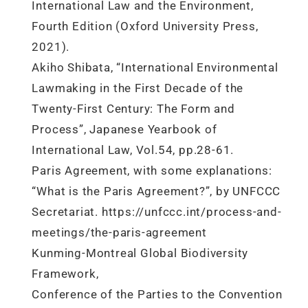
International Law and the Environment,
Fourth Edition (Oxford University Press,
2021).
Akiho Shibata, “International Environmental
Lawmaking in the First Decade of the
Twenty-First Century: The Form and
Process”, Japanese Yearbook of
International Law, Vol.54, pp.28-61.
Paris Agreement, with some explanations:
“What is the Paris Agreement?”, by UNFCCC
Secretariat. https://unfccc.int/process-and-
meetings/the-paris-agreement
Kunming-Montreal Global Biodiversity
Framework,
Conference of the Parties to the Convention