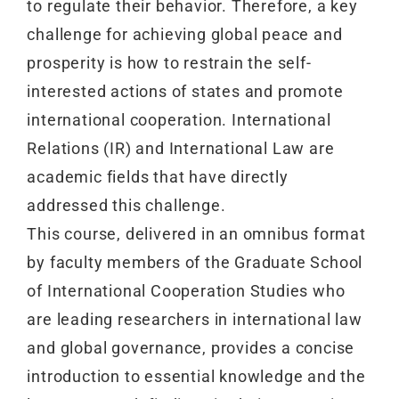
to regulate their behavior. Therefore, a key
challenge for achieving global peace and
prosperity is how to restrain the self-
interested actions of states and promote
international cooperation. International
Relations (IR) and International Law are
academic fields that have directly
addressed this challenge.
This course, delivered in an omnibus format
by faculty members of the Graduate School
of International Cooperation Studies who
are leading researchers in international law
and global governance, provides a concise
introduction to essential knowledge and the