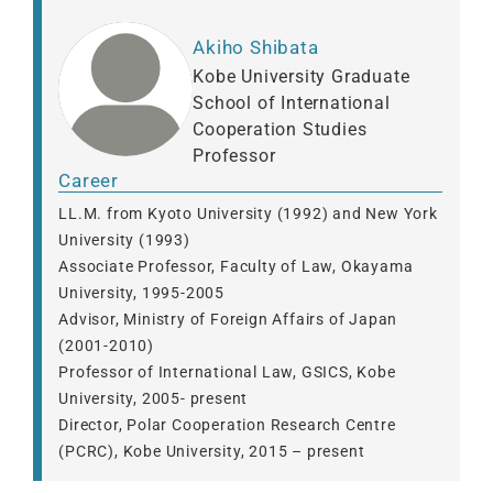
Akiho Shibata
Kobe University Graduate
School of International
Cooperation Studies
Professor
Career
LL.M. from Kyoto University (1992) and New York
University (1993)
Associate Professor, Faculty of Law, Okayama
University, 1995-2005
Advisor, Ministry of Foreign Affairs of Japan
(2001-2010)
Professor of International Law, GSICS, Kobe
University, 2005- present
Director, Polar Cooperation Research Centre
(PCRC), Kobe University, 2015 – present