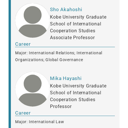
Sho Akahoshi
Kobe University Graduate
School of International
Cooperation Studies
Associate Professor
Career
Major: International Relations; International
Organizations; Global Governance
Mika Hayashi
Kobe University Graduate
School of International
Cooperation Studies
Professor
Career
Major: International Law