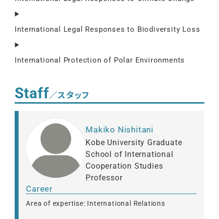
International Legal Responses to Biodiversity Loss
International Protection of Polar Environments
Staff
／スタッフ
Makiko Nishitani
Kobe University Graduate
School of International
Cooperation Studies
Professor
Career
Area of expertise: International Relations