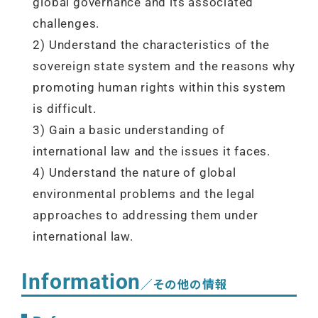
global governance and its associated
challenges.
2) Understand the characteristics of the
sovereign state system and the reasons why
promoting human rights within this system
is difficult.
3) Gain a basic understanding of
international law and the issues it faces.
4) Understand the nature of global
environmental problems and the legal
approaches to addressing them under
international law.
Information
／その他の情報