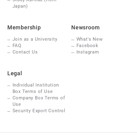
Japan)
Membership
Newsroom
Join as a University
What's New
FAQ
Facebook
Contact Us
Instagram
Legal
Individual Institution
Box Terms of Use
Company Box Terms of
Use
Security Export Control