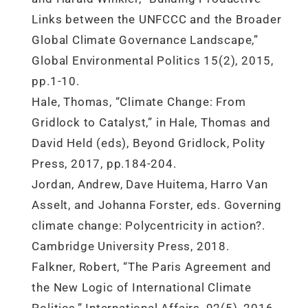
Links between the UNFCCC and the Broader
Global Climate Governance Landscape,”
Global Environmental Politics 15(2), 2015,
pp.1-10.
Hale, Thomas, “Climate Change: From
Gridlock to Catalyst,” in Hale, Thomas and
David Held (eds), Beyond Gridlock, Polity
Press, 2017, pp.184-204.
Jordan, Andrew, Dave Huitema, Harro Van
Asselt, and Johanna Forster, eds. Governing
climate change: Polycentricity in action?.
Cambridge University Press, 2018.
Falkner, Robert, “The Paris Agreement and
the New Logic of International Climate