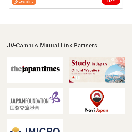
Free
Learning
JV-Campus Mutual Link Partners