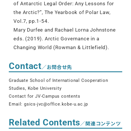
of Antarctic Legal Order: Any Lessons for
the Arctic?”, The Yearbook of Polar Law,
Vol.7, pp.1-54.
Mary Durfee and Rachael Lorna Johnstone
eds. (2019). Arctic Governance in a
Changing World (Rowman & Littlefield).
Contact
／お問合せ先
Graduate School of International Cooperation
Studies, Kobe University
Contact for JV-Campus contents
Email: gsics-jvc@office.kobe-u.ac.jp
Related Contents
／関連コンテンツ