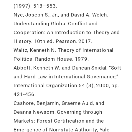
(1997): 513–553.
Nye, Joseph S., Jr., and David A. Welch.
Understanding Global Conflict and
Cooperation: An Introduction to Theory and
History. 10th ed. Pearson, 2017.
Waltz, Kenneth N. Theory of International
Politics. Random House, 1979.
Abbott, Kenneth W. and Duncan Snidal, “Soft
and Hard Law in International Governance,”
International Organization 54 (3), 2000, pp.
421-456.
Cashore, Benjamin, Graeme Auld, and
Deanna Newsom, Governing through
Markets: Forest Certification and the
Emergence of Non-state Authority, Yale