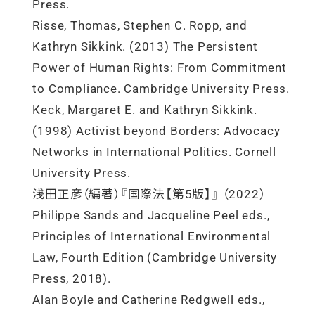
Press.
Risse, Thomas, Stephen C. Ropp, and
Kathryn Sikkink. (2013) The Persistent
Power of Human Rights: From Commitment
to Compliance. Cambridge University Press.
Keck, Margaret E. and Kathryn Sikkink.
(1998) Activist beyond Borders: Advocacy
Networks in International Politics. Cornell
University Press.
浅田正彦（編著）『国際法【第5版】』 （2022）
Philippe Sands and Jacqueline Peel eds.,
Principles of International Environmental
Law, Fourth Edition (Cambridge University
Press, 2018).
Alan Boyle and Catherine Redgwell eds.,