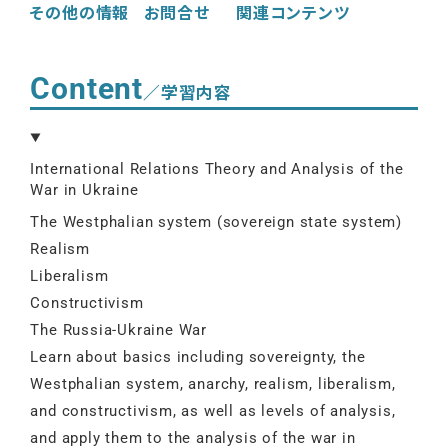
その他の情報
お問合せ
関連コンテンツ
Content
／学習内容
International Relations Theory and Analysis of the
War in Ukraine
The Westphalian system (sovereign state system)
Realism
Liberalism
Constructivism
The Russia-Ukraine War
Learn about basics including sovereignty, the
Westphalian system, anarchy, realism, liberalism,
and constructivism, as well as levels of analysis,
and apply them to the analysis of the war in