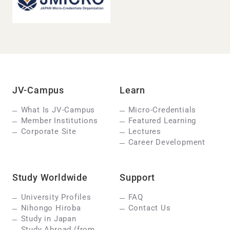
JV-Campus
Learn
What Is JV-Campus
Micro-Credentials
Member Institutions
Featured Learning
Corporate Site
Lectures
Career Development
Study Worldwide
Support
University Profiles
FAQ
Nihongo Hiroba
Contact Us
Study in Japan
Study Abroad (from