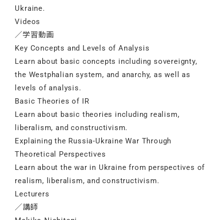
Ukraine.
Videos
／学習動画
Key Concepts and Levels of Analysis
Learn about basic concepts including sovereignty,
the Westphalian system, and anarchy, as well as
levels of analysis.
Basic Theories of IR
Learn about basic theories including realism,
liberalism, and constructivism.
Explaining the Russia-Ukraine War Through
Theoretical Perspectives
Learn about the war in Ukraine from perspectives of
realism, liberalism, and constructivism.
Lecturers
／講師