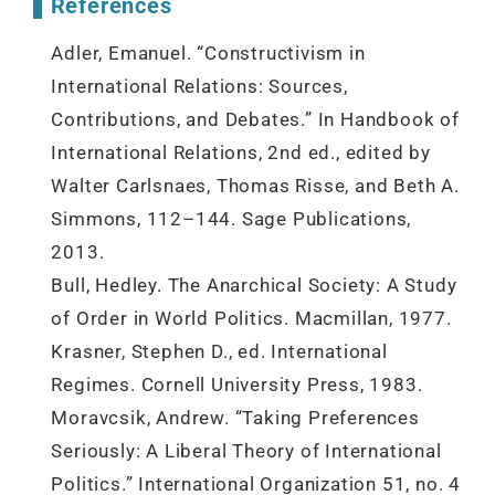
References
Adler, Emanuel. “Constructivism in
International Relations: Sources,
Contributions, and Debates.” In Handbook of
International Relations, 2nd ed., edited by
Walter Carlsnaes, Thomas Risse, and Beth A.
Simmons, 112–144. Sage Publications,
2013.
Bull, Hedley. The Anarchical Society: A Study
of Order in World Politics. Macmillan, 1977.
Krasner, Stephen D., ed. International
Regimes. Cornell University Press, 1983.
Moravcsik, Andrew. “Taking Preferences
Seriously: A Liberal Theory of International
Politics.” International Organization 51, no. 4