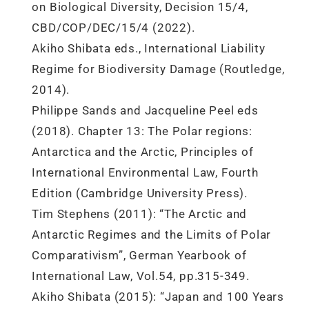
on Biological Diversity, Decision 15/4,
CBD/COP/DEC/15/4 (2022).
Akiho Shibata eds., International Liability
Regime for Biodiversity Damage (Routledge,
2014).
Philippe Sands and Jacqueline Peel eds
(2018). Chapter 13: The Polar regions:
Antarctica and the Arctic, Principles of
International Environmental Law, Fourth
Edition (Cambridge University Press).
Tim Stephens (2011): “The Arctic and
Antarctic Regimes and the Limits of Polar
Comparativism”, German Yearbook of
International Law, Vol.54, pp.315-349.
Akiho Shibata (2015): “Japan and 100 Years