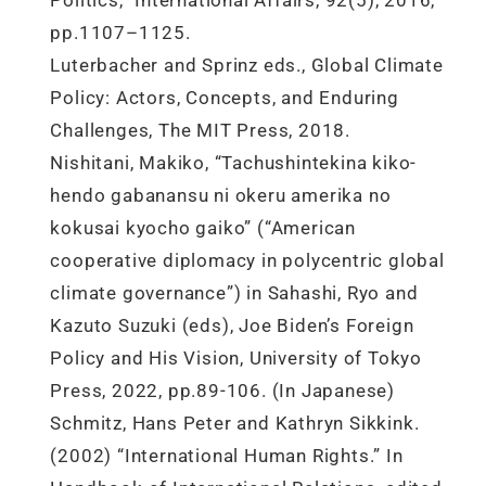
Politics,” International Affairs, 92(5), 2016,
pp.1107–1125.
Luterbacher and Sprinz eds., Global Climate
Policy: Actors, Concepts, and Enduring
Challenges, The MIT Press, 2018.
Nishitani, Makiko, “Tachushintekina kiko-
hendo gabanansu ni okeru amerika no
kokusai kyocho gaiko” (“American
cooperative diplomacy in polycentric global
climate governance”) in Sahashi, Ryo and
Kazuto Suzuki (eds), Joe Biden’s Foreign
Policy and His Vision, University of Tokyo
Press, 2022, pp.89-106. (In Japanese)
Schmitz, Hans Peter and Kathryn Sikkink.
(2002) “International Human Rights.” In