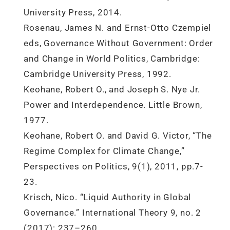
University Press, 2014.
Rosenau, James N. and Ernst-Otto Czempiel
eds, Governance Without Government: Order
and Change in World Politics, Cambridge:
Cambridge University Press, 1992.
Keohane, Robert O., and Joseph S. Nye Jr.
Power and Interdependence. Little Brown,
1977.
Keohane, Robert O. and David G. Victor, “The
Regime Complex for Climate Change,”
Perspectives on Politics, 9(1), 2011, pp.7-
23.
Krisch, Nico. “Liquid Authority in Global
Governance.” International Theory 9, no. 2
(2017): 237–260.