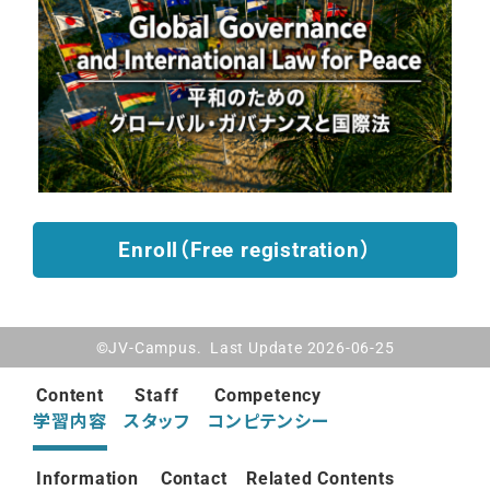
Enroll（Free registration）
©JV-Campus. Last Update 2026-06-25
Content
Staff
Competency
学習内容
スタッフ
コンピテンシー
Information
Contact
Related Contents