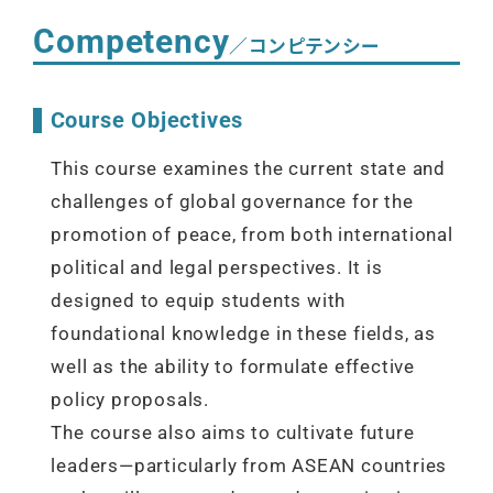
Competency
／コンピテンシー
Course Objectives
This course examines the current state and
challenges of global governance for the
promotion of peace, from both international
political and legal perspectives. It is
designed to equip students with
foundational knowledge in these fields, as
well as the ability to formulate effective
policy proposals.
The course also aims to cultivate future
leaders—particularly from ASEAN countries