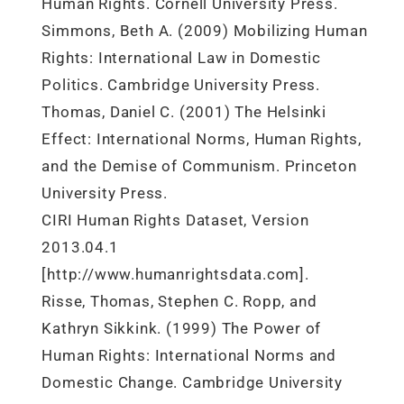
Human Rights. Cornell University Press.
Simmons, Beth A. (2009) Mobilizing Human
Rights: International Law in Domestic
Politics. Cambridge University Press.
Thomas, Daniel C. (2001) The Helsinki
Effect: International Norms, Human Rights,
and the Demise of Communism. Princeton
University Press.
CIRI Human Rights Dataset, Version
2013.04.1
[http://www.humanrightsdata.com].
Risse, Thomas, Stephen C. Ropp, and
Kathryn Sikkink. (1999) The Power of
Human Rights: International Norms and
Domestic Change. Cambridge University