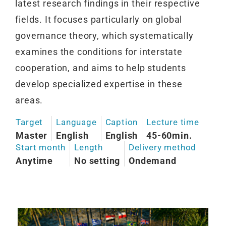
latest research findings in their respective
fields. It focuses particularly on global
governance theory, which systematically
examines the conditions for interstate
cooperation, and aims to help students
develop specialized expertise in these
areas.
Target
Language
Caption
Lecture time
Master
English
English
45-60min.
Start month
Length
Delivery method
Anytime
No setting
Ondemand