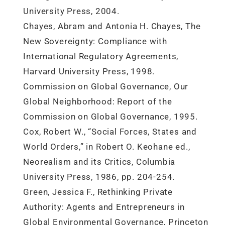
University Press, 2004.
Chayes, Abram and Antonia H. Chayes, The
New Sovereignty: Compliance with
International Regulatory Agreements,
Harvard University Press, 1998.
Commission on Global Governance, Our
Global Neighborhood: Report of the
Commission on Global Governance, 1995.
Cox, Robert W., “Social Forces, States and
World Orders,” in Robert O. Keohane ed.,
Neorealism and its Critics, Columbia
University Press, 1986, pp. 204-254.
Green, Jessica F., Rethinking Private
Authority: Agents and Entrepreneurs in
Global Environmental Governance, Princeton