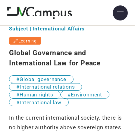
Subject | International Affairs
Learning
Global Governance and
International Law for Peace
Global governance
International relations
Human rights
Environment
International law
In the current international society, there is
no higher authority above sovereign states