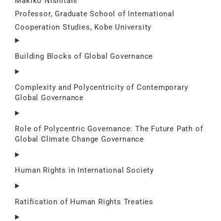
Makiko Nishitani
Professor, Graduate School of International
Cooperation Studies, Kobe University
Building Blocks of Global Governance
Complexity and Polycentricity of Contemporary
Global Governance
Role of Polycentric Governance: The Future Path of
Global Climate Change Governance
Human Rights in International Society
Ratification of Human Rights Treaties