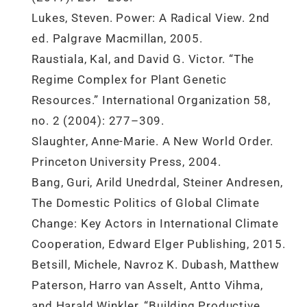
Lukes, Steven. Power: A Radical View. 2nd
ed. Palgrave Macmillan, 2005.
Raustiala, Kal, and David G. Victor. “The
Regime Complex for Plant Genetic
Resources.” International Organization 58,
no. 2 (2004): 277–309.
Slaughter, Anne-Marie. A New World Order.
Princeton University Press, 2004.
Bang, Guri, Arild Unedrdal, Steiner Andresen,
The Domestic Politics of Global Climate
Change: Key Actors in International Climate
Cooperation, Edward Elger Publishing, 2015.
Betsill, Michele, Navroz K. Dubash, Matthew
Paterson, Harro van Asselt, Antto Vihma,
and Harald Winkler, “Building Productive