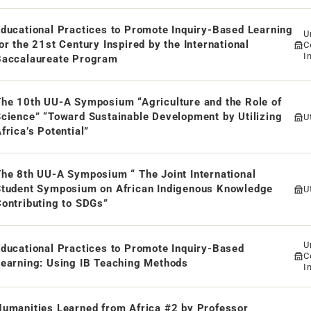
ducational Practices to Promote Inquiry-Based Learning
U
or the 21st Century Inspired by the International
C
I
Baccalaureate Program
i
D
e 10th UU-A Symposium “Agriculture and the Role of
cience” “Toward Sustainable Development by Utilizing
U
frica’s Potential”
he 8th UU-A Symposium “ The Joint International
Student Symposium on African Indigenous Knowledge
U
ontributing to SDGs”
U
ducational Practices to Promote Inquiry-Based
C
earning: Using IB Teaching Methods
I
i
D
umanities Learned from Africa #2 by Professor