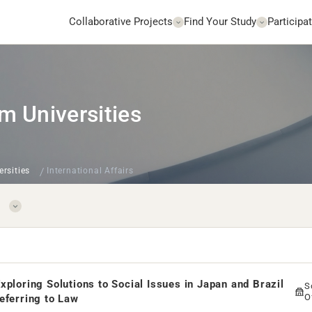
Collaborative Projects
Find Your Study
Participat
m Universities
ersities
International Affairs
xploring Solutions to Social Issues in Japan and Brazil
S
O
eferring to Law