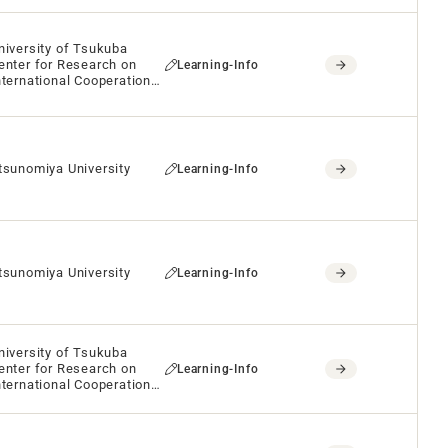
niversity of Tsukuba
enter for Research on
Learning-Info
nternational Cooperation
n Educational
evelopment(CRICED)
tsunomiya University
Learning-Info
tsunomiya University
Learning-Info
niversity of Tsukuba
enter for Research on
Learning-Info
nternational Cooperation
n Educational
evelopment(CRICED)