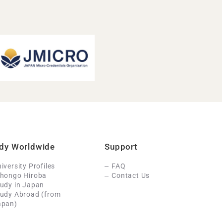
dy Worldwide
Support
iversity Profiles
FAQ
ihongo Hiroba
Contact Us
udy in Japan
tudy Abroad (from
apan)