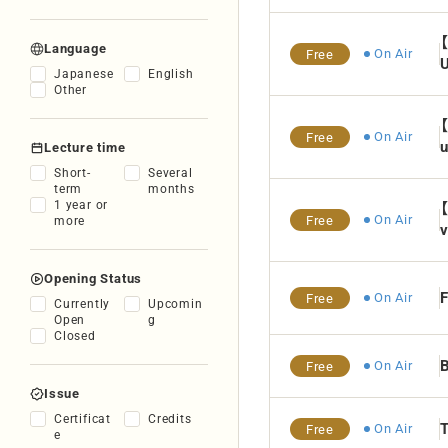
Language
On Air
Free
Japanese
English
Other
On Air
Free
u
Lecture time
Short-
Several
term
months
1 year or
On Air
Free
more
v
Opening Status
F
On Air
Free
Currently
Upcomin
Open
g
Closed
B
On Air
Free
Issue
Certificat
Credits
T
On Air
Free
e