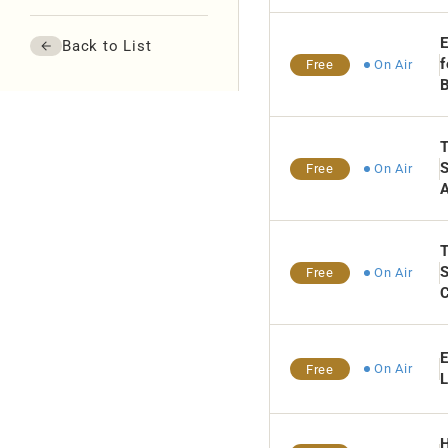
E
Back to List
f
On Air
Free
Th
S
On Air
Free
A
T
On Air
Free
C
E
On Air
Free
L
H