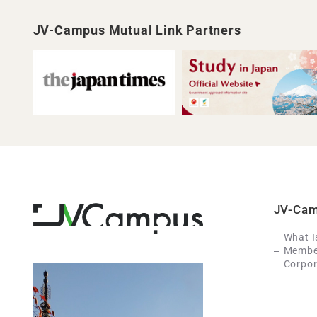
JV-Campus Mutual Link Partners
JV-Ca
What 
Member
Corpor