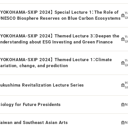
【YOKOHAMA-SXIP 2024】 Special Lecture 1：The Role of
Y
U
UNESCO Biosphere Reserves on Blue Carbon Ecosystems
【YOKOHAMA-SXIP 2024】 Themed Lecture 3：Deepen the
Y
U
nderstanding about ESG Investing and Green Finance
【YOKOHAMA-SXIP 2024】 Themed Lecture 1：Climate
Y
U
ariation, change, and prediction
H
ukushima Revitalization Lecture Series
I
iology for Future Presidents
N
aiwan and Southeast Asian Arts
N