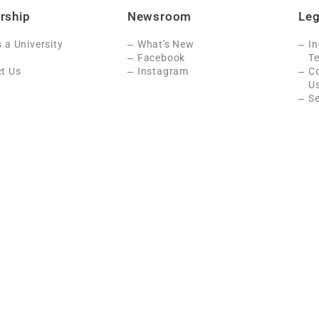
rship
Newsroom
Leg
s a University
What's New
In
Facebook
Te
t Us
Instagram
C
U
Se