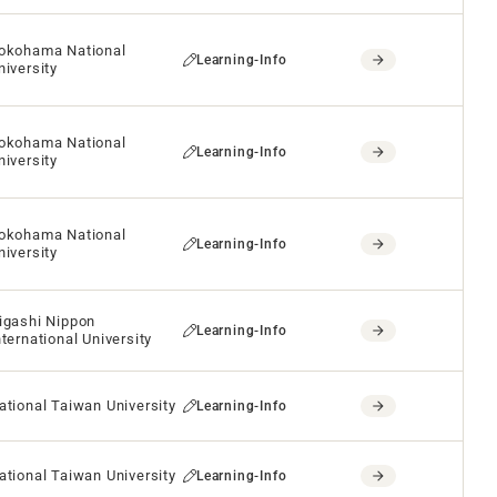
okohama National
Learning-Info
niversity
okohama National
Learning-Info
niversity
okohama National
Learning-Info
niversity
igashi Nippon
Learning-Info
nternational University
ational Taiwan University
Learning-Info
ational Taiwan University
Learning-Info