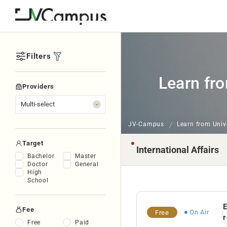
Filters
Learn fro
Providers
JV-Campus
Learn from Univ
Target
Bachelor
Master
Doctor
General
High
School
E
Fee
On Air
Free
r
Free
Paid