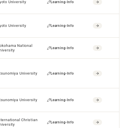
yoto University
Learning-Info
yoto University
Learning-Info
okohama National
Learning-Info
niversity
tsunomiya University
Learning-Info
tsunomiya University
Learning-Info
nternational Christian
Learning-Info
niversity