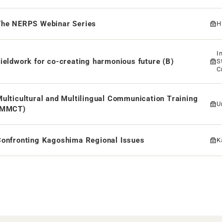
The NERPS Webinar Series
H
I
ieldwork for co-creating harmonious future (B)
S
C
F
ulticultural and Multilingual Communication Training
U
(MMCT)
Confronting Kagoshima Regional Issues
K