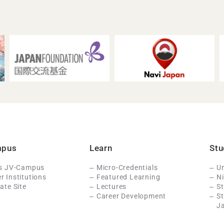
mpus
Learn
Stu
Is JV-Campus
Micro-Credentials
Un
 Institutions
Featured Learning
N
ate Site
Lectures
St
Career Development
S
J