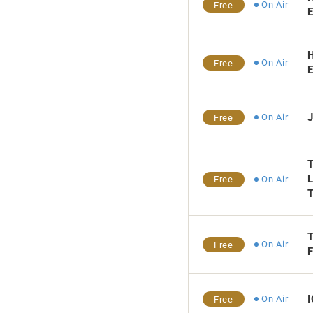
On Air
Free
E
H
On Air
Free
E
On Air
Free
L
On Air
Free
T
On Air
Free
On Air
Free