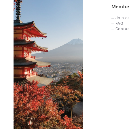
Membe
Join a
FAQ
Contac