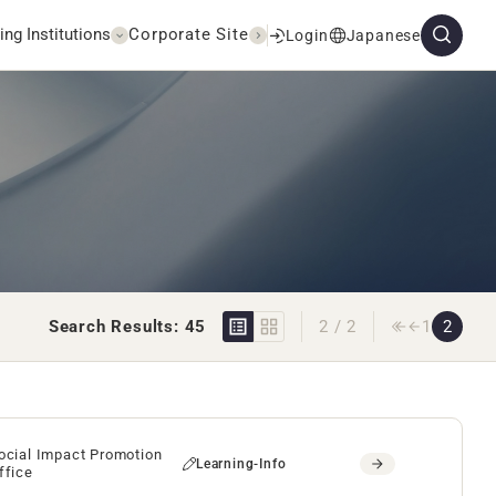
ing Institutions
Corporate Site
Login
Japanese
Search Results: 45
2 / 2
1
2
ocial Impact Promotion
Learning-Info
ffice