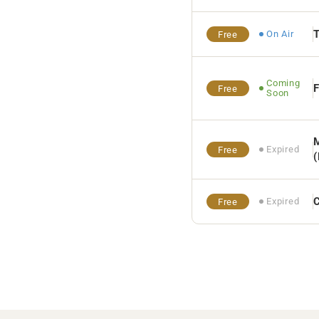
On Air
Free
Coming
F
Free
Soon
M
Expired
Free
Expired
Free