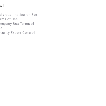
al
dividual Institution Box
rms of Use
ompany Box Terms of
se
curity Export Control