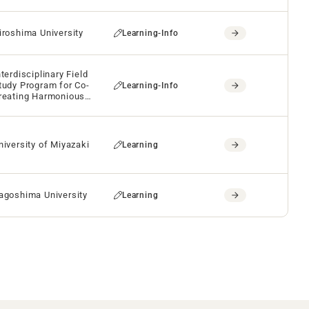
iroshima University
Learning-Info
nterdisciplinary Field
tudy Program for Co-
Learning-Info
reating Harmonious
uture
niversity of Miyazaki
Learning
agoshima University
Learning