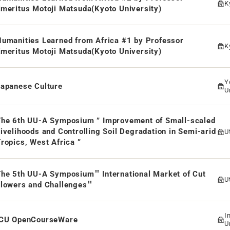
K
meritus Motoji Matsuda(Kyoto University)
umanities Learned from Africa #1 by Professor
K
meritus Motoji Matsuda(Kyoto University)
Y
Japanese Culture
U
The 6th UU-A Symposium ” Improvement of Small-scaled
ivelihoods and Controlling Soil Degradation in Semi-arid
U
ropics, West Africa ”
The 5th UU-A Symposium＂ International Market of Cut
U
Flowers and Challenges＂
I
ICU OpenCourseWare
U